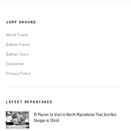
JUMP AROUND
World Travel
Balkan Travel
Balkan Tours
Disclaimer
Privacy Policy
LATEST REPORTAGES
15 Places to Visit in North Macedonia That Are Not
Skopje or Ohrid