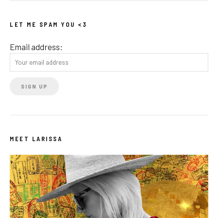
LET ME SPAM YOU <3
Email address:
MEET LARISSA