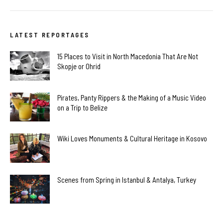
LATEST REPORTAGES
15 Places to Visit in North Macedonia That Are Not
Skopje or Ohrid
Pirates, Panty Rippers & the Making of a Music Video
on a Trip to Belize
Wiki Loves Monuments & Cultural Heritage in Kosovo
Scenes from Spring in Istanbul & Antalya, Turkey