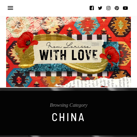
Browsing Category
CHINA