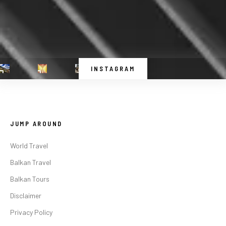
INSTAGRAM
JUMP AROUND
World Travel
Balkan Travel
Balkan Tours
Disclaimer
Privacy Policy