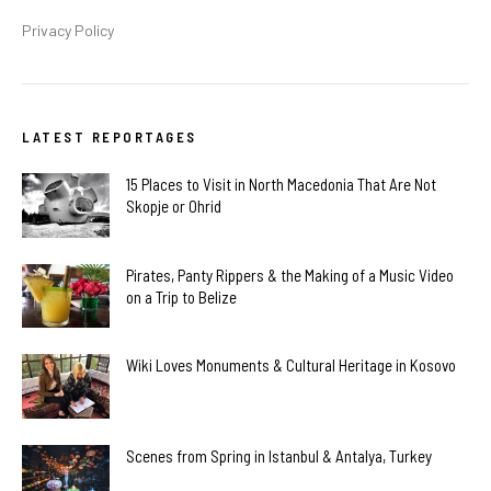
Privacy Policy
LATEST REPORTAGES
15 Places to Visit in North Macedonia That Are Not
Skopje or Ohrid
Pirates, Panty Rippers & the Making of a Music Video
on a Trip to Belize
Wiki Loves Monuments & Cultural Heritage in Kosovo
Scenes from Spring in Istanbul & Antalya, Turkey