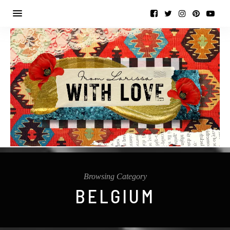
Browsing Category
BELGIUM