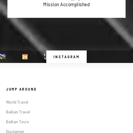
Mission Accomplished
INSTAGRAM
JUMP AROUND
World Travel
Balkan Travel
Balkan Tours
Disclaimer