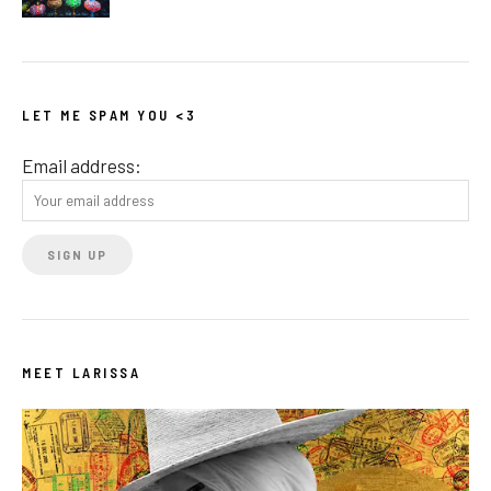
LET ME SPAM YOU <3
Email address:
MEET LARISSA