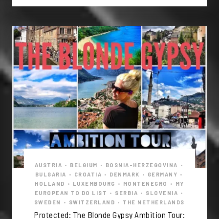
AUSTRIA
•
BELGIUM
•
BOSNIA-HERZEGOVINA
•
BULGARIA
•
CROATIA
•
DENMARK
•
GERMANY
•
HOLLAND
•
LUXEMBOURG
•
MONTENEGRO
•
MY
EUROPEAN TO DO LIST
•
SERBIA
•
SLOVENIA
•
SWEDEN
•
SWITZERLAND
•
THE NETHERLANDS
Protected: The Blonde Gypsy Ambition Tour: