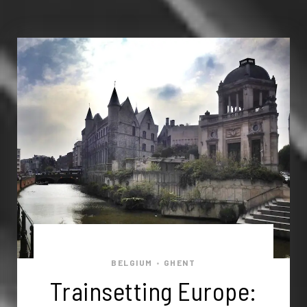
BELGIUM
GHENT
•
Trainsetting Europe: