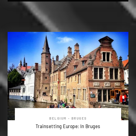
BELGIUM
•
BRUGES
Trainsetting Europe: In Bruges