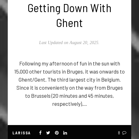
Getting Down With
Ghent
Last Updated on August 20, 2025.
Following my afternoon of fun in the sun with
15,000 other tourists in Bruges, it was onwards to
Ghent/Gent. The third largest city in Belgium.
Since it is conveniently on the way from Bruges
to Brussels (20 minutes and 45 minutes,
respectively),…
LARISSA
8