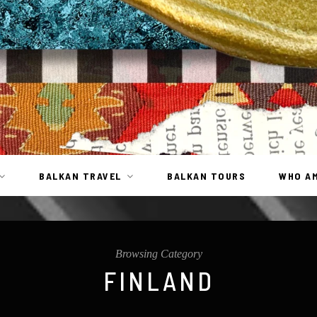
BALKAN TRAVEL
BALKAN TOURS
WHO AM
Browsing Category
FINLAND