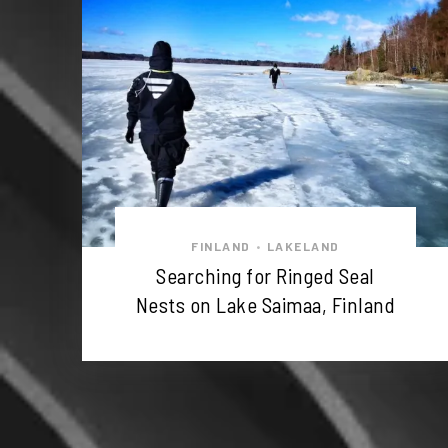
FINLAND
LAKELAND
•
Searching for Ringed Seal
Nests on Lake Saimaa, Finland