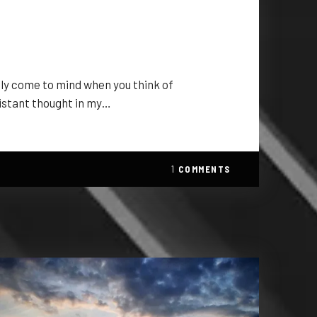
bly come to mind when you think of
istant thought in my…
1
COMMENTS