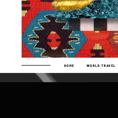
HOME
WORLD TRAVEL