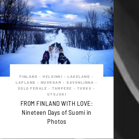
FINLAND
HELSINKI
LAKELAND
•
•
•
LAPLAND
NUORGAM
SAVONLINNA
•
•
•
SOLO FEMALE
TAMPERE
TURKU
•
•
•
UTSJOKI
FROM FINLAND WITH LOVE:
Nineteen Days of Suomi in
Photos