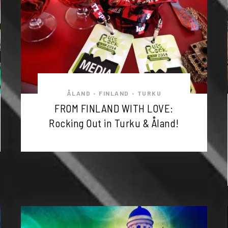
ÅLAND
FINLAND
TURKU
•
•
FROM FINLAND WITH LOVE:
Rocking Out in Turku & Åland!