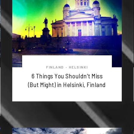
FINLAND
HELSINKI
•
6 Things You Shouldn’t Miss
(But Might) in Helsinki, Finland