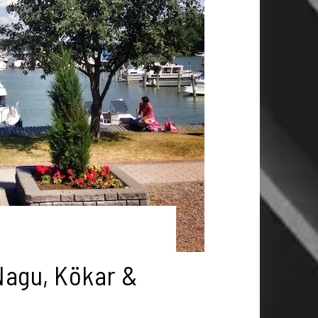
Nagu, Kökar &