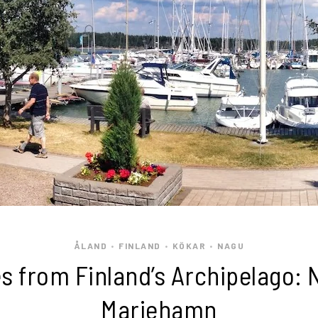
ÅLAND
FINLAND
KÖKAR
NAGU
•
•
•
 from Finland’s Archipelago: 
Mariehamn