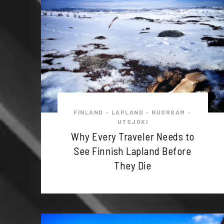
FINLAND
LAPLAND
NUORGAM
•
•
•
UTSJOKI
Why Every Traveler Needs to
See Finnish Lapland Before
They Die