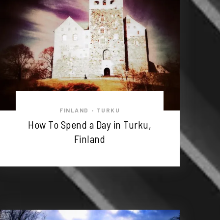
FINLAND
TURKU
•
How To Spend a Day in Turku,
Finland