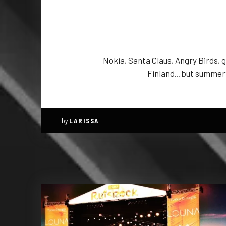
Nokia, Santa Claus, Angry Birds, 
Finland…but summer? 
by
LARISSA