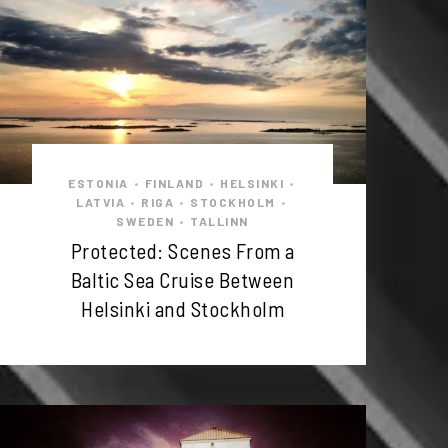
ESTONIA
FINLAND
HELSINKI
•
•
•
LATVIA
RIGA
STOCKHOLM
•
•
•
SWEDEN
TALLINN
•
Protected: Scenes From a
Baltic Sea Cruise Between
Helsinki and Stockholm