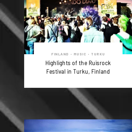
FINLAND
MUSIC
TURKU
•
•
Highlights of the Ruisrock
Festival in Turku, Finland