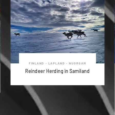
FINLAND
LAPLAND
NUORGAM
•
•
Reindeer Herding in Samiland