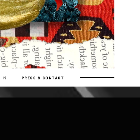
 I?
PRESS & CONTACT