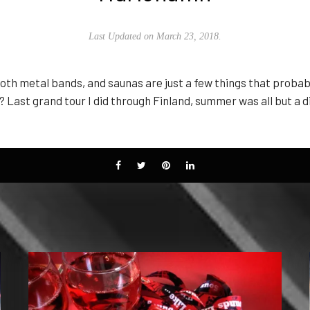
Last Updated on March 23, 2018.
goth metal bands, and saunas are just a few things that proba
Last grand tour I did through Finland, summer was all but a d