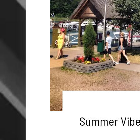
Summer Vibes