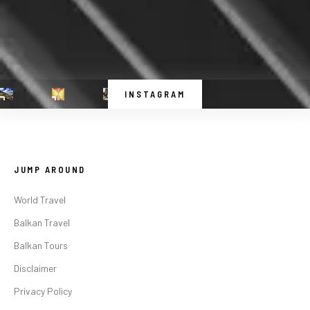
INSTAGRAM
JUMP AROUND
World Travel
Balkan Travel
Balkan Tours
Disclaimer
Privacy Policy