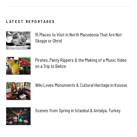
LATEST REPORTAGES
15 Places to Visit in North Macedonia That Are Not
Skopje or Ohrid
Pirates, Panty Rippers & the Making of a Music Video
on a Trip to Belize
Wiki Loves Monuments & Cultural Heritage in Kosovo
Scenes from Spring in Istanbul & Antalya, Turkey