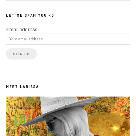
LET ME SPAM YOU <3
Email address:
MEET LARISSA