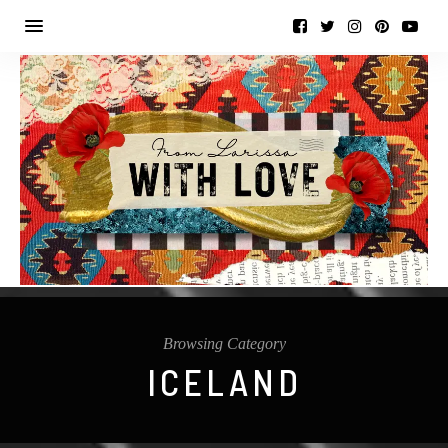
Browsing Category
ICELAND