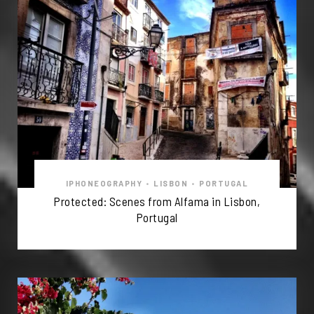
IPHONEOGRAPHY
•
LISBON
•
PORTUGAL
Protected: Scenes from Alfama in Lisbon,
Portugal