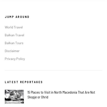
JUMP AROUND
World Travel
Balkan Travel
Balkan Tours
Disclaimer
Privacy Policy
LATEST REPORTAGES
15 Places to Visit in North Macedonia That Are Not
Skopje or Ohrid