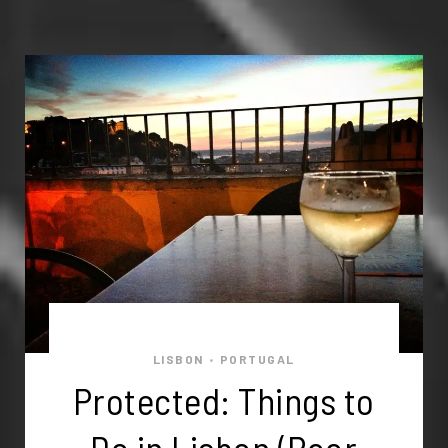
LISBON
PORTUGAL
•
Protected: Things to