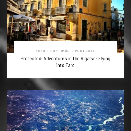
FARO
•
PORTIMÃO
•
PORTUGAL
Protected: Adventures in the Algarve: Flying
into Faro