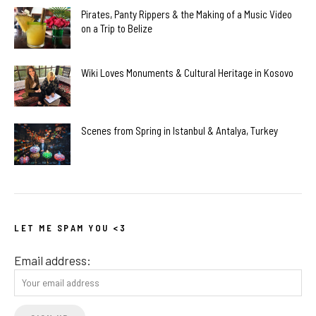
Pirates, Panty Rippers & the Making of a Music Video
on a Trip to Belize
Wiki Loves Monuments & Cultural Heritage in Kosovo
Scenes from Spring in Istanbul & Antalya, Turkey
LET ME SPAM YOU <3
Email address: