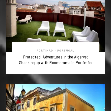
PORTIMÃO
•
PORTUGAL
Protected: Adventures in the Algarve:
Shacking up with Roomorama in Portimão