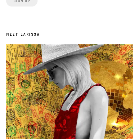
MEET LARISSA