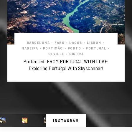
BARCELONA
•
FARO
•
LAGOS
•
LISBON
•
MADEIRA
•
PORTIMÃO
•
PORTO
•
PORTUGAL
•
SEVILLE
•
SINTRA
Protected: FROM PORTUGAL WITH LOVE:
Exploring Portugal With Skyscanner!
INSTAGRAM