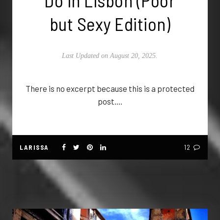
Do in Lisbon (Poor
but Sexy Edition)
Last Updated on August 20, 2025.
There is no excerpt because this is a protected
post.…
LARISSA
12