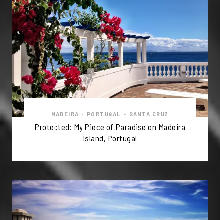
MADEIRA
•
PORTUGAL
•
SANTA CRUZ
Protected: My Piece of Paradise on Madeira
Island, Portugal