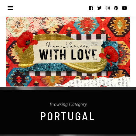
Browsing Category
PORTUGAL