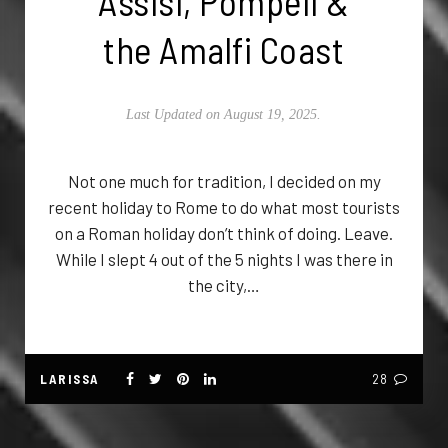
Assisi, Pompeii &
the Amalfi Coast
Last Updated on August 19, 2025.
Not one much for tradition, I decided on my
recent holiday to Rome to do what most tourists
on a Roman holiday don’t think of doing. Leave.
While I slept 4 out of the 5 nights I was there in
the city,…
LARISSA
28