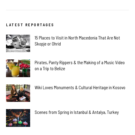
LATEST REPORTAGES
15 Places to Visit in North Macedonia That Are Not
Skopje or Ohrid
Pirates, Panty Rippers & the Making of a Music Video
on a Trip to Belize
Wiki Loves Monuments & Cultural Heritage in Kosovo
Scenes from Spring in Istanbul & Antalya, Turkey