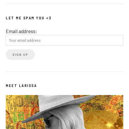
LET ME SPAM YOU <3
Email address:
MEET LARISSA