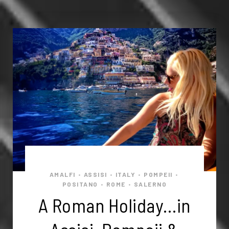
AMALFI
ASSISI
ITALY
POMPEII
•
•
•
•
POSITANO
ROME
SALERNO
•
•
A Roman Holiday…in