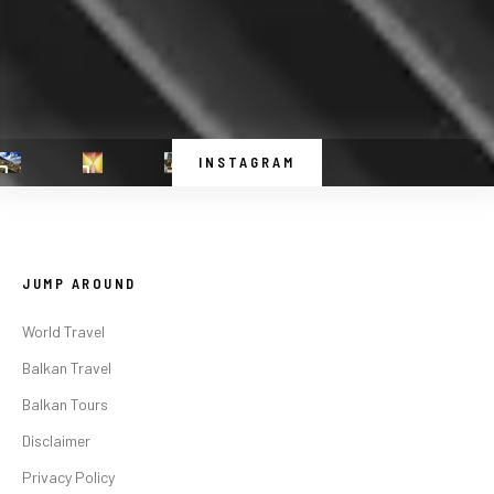
INSTAGRAM
JUMP AROUND
World Travel
Balkan Travel
Balkan Tours
Disclaimer
Privacy Policy