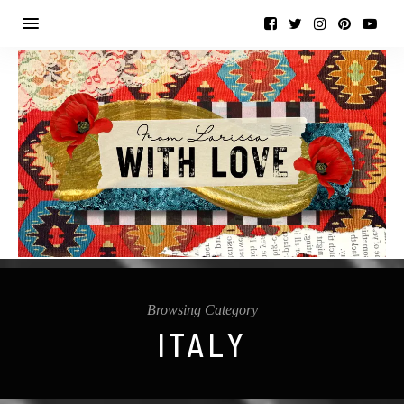
Browsing Category
ITALY