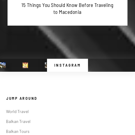
15 Things You Should Know Before Traveling
to Macedonia
INSTAGRAM
JUMP AROUND
World Travel
Balkan Travel
Balkan Tours