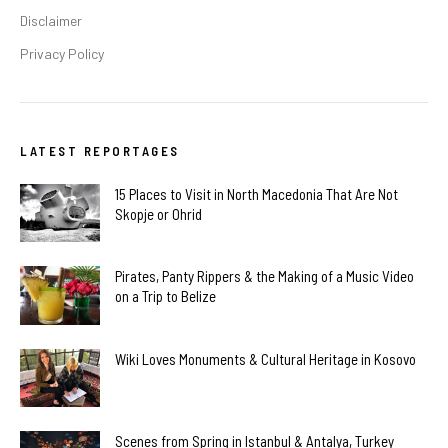
Disclaimer
Privacy Policy
LATEST REPORTAGES
15 Places to Visit in North Macedonia That Are Not
Skopje or Ohrid
Pirates, Panty Rippers & the Making of a Music Video
on a Trip to Belize
Wiki Loves Monuments & Cultural Heritage in Kosovo
Scenes from Spring in Istanbul & Antalya, Turkey