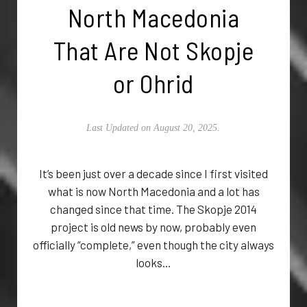
North Macedonia
That Are Not Skopje
or Ohrid
Last Updated on August 20, 2025.
It’s been just over a decade since I first visited
what is now North Macedonia and a lot has
changed since that time. The Skopje 2014
project is old news by now, probably even
officially “complete,” even though the city always
looks…