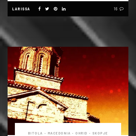
LARISSA
16
BITOLA
•
MACEDONIA
•
OHRID
•
SKOPJE