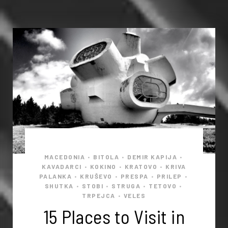
MACEDONIA
BITOLA
DEMIR KAPIJA
•
•
•
KAVADARCI
KOKINO
KRATOVO
KRIVA
•
•
•
PALANKA
KRUŠEVO
PRESPA
PRILEP
•
•
•
•
SHUTKA
STOBI
STRUGA
TETOVO
•
•
•
•
TRPEJCA
VELES
•
15 Places to Visit in