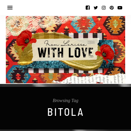
Browsing Tag
BITOLA