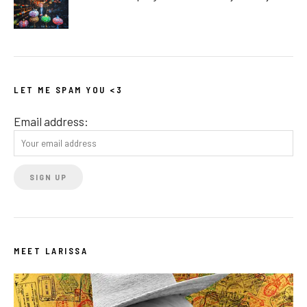
LET ME SPAM YOU <3
Email address:
MEET LARISSA