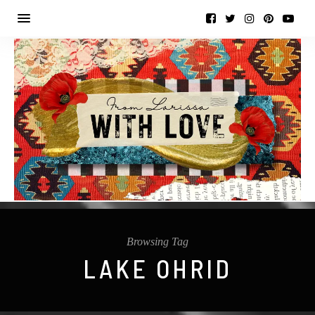
Browsing Tag
LAKE OHRID