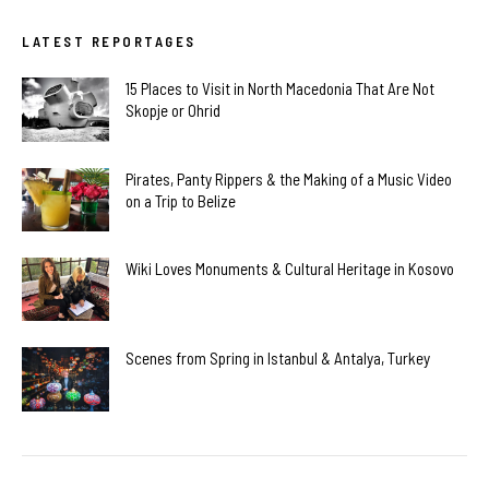
LATEST REPORTAGES
15 Places to Visit in North Macedonia That Are Not
Skopje or Ohrid
Pirates, Panty Rippers & the Making of a Music Video
on a Trip to Belize
Wiki Loves Monuments & Cultural Heritage in Kosovo
Scenes from Spring in Istanbul & Antalya, Turkey