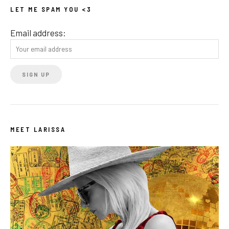
LET ME SPAM YOU <3
Email address:
MEET LARISSA