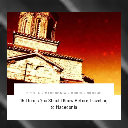
BITOLA
•
MACEDONIA
•
OHRID
•
SKOPJE
15 Things You Should Know Before Traveling
to Macedonia