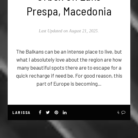
Prespa, Macedonia
Last Updated on August 21, 2025.
The Balkans can be an intense place to live, but
what I absolutely love about the region are how
many beautiful spots there are to escape for a
quick recharge if need be. For good reason, this
part of Europe is becoming…
LARISSA
4