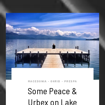
MACEDONIA
OHRID
PRESPA
•
•
Some Peace &
Urbex on Lake