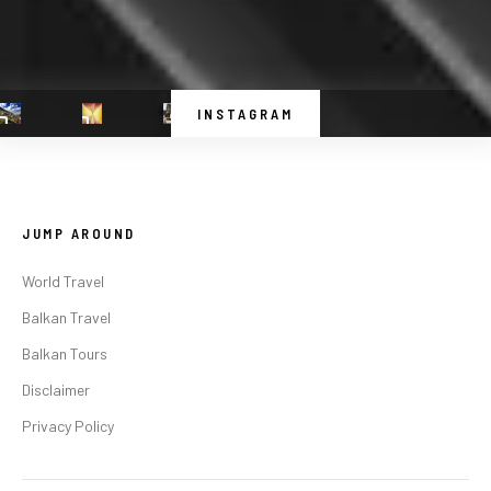
INSTAGRAM
JUMP AROUND
World Travel
Balkan Travel
Balkan Tours
Disclaimer
Privacy Policy