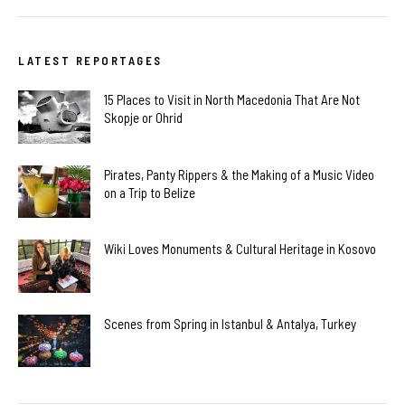
LATEST REPORTAGES
15 Places to Visit in North Macedonia That Are Not
Skopje or Ohrid
Pirates, Panty Rippers & the Making of a Music Video
on a Trip to Belize
Wiki Loves Monuments & Cultural Heritage in Kosovo
Scenes from Spring in Istanbul & Antalya, Turkey