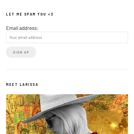
LET ME SPAM YOU <3
Email address:
MEET LARISSA