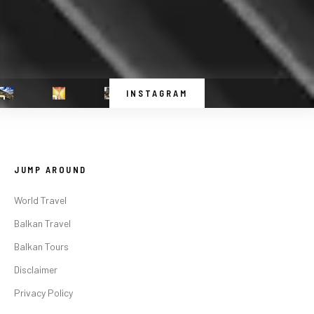
INSTAGRAM
JUMP AROUND
World Travel
Balkan Travel
Balkan Tours
Disclaimer
Privacy Policy