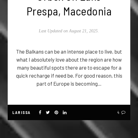
Prespa, Macedonia
Last Updated on August 21, 2025.
The Balkans can be an intense place to live, but
what I absolutely love about the region are how
many beautiful spots there are to escape for a
quick recharge if need be. For good reason, this
part of Europe is becoming…
LARISSA
4