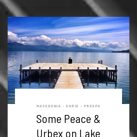
MACEDONIA
OHRID
PRESPA
•
•
Some Peace &
Urbex on Lake