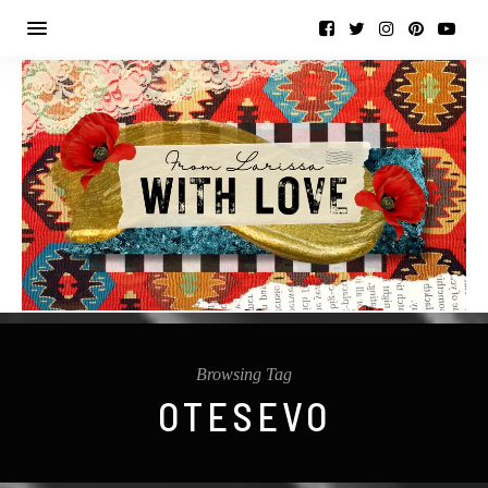
Browsing Tag
OTESEVO