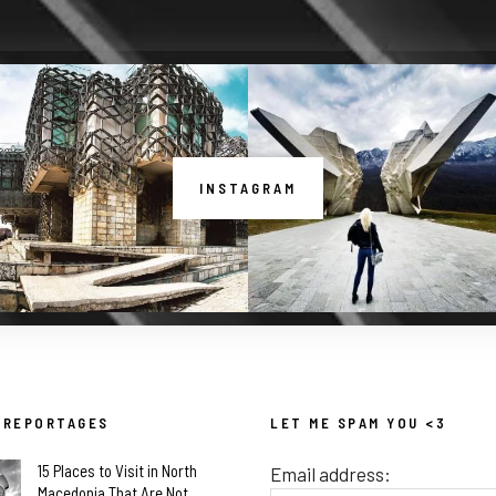
INSTAGRAM
 REPORTAGES
LET ME SPAM YOU <3
15 Places to Visit in North
Email address:
Macedonia That Are Not