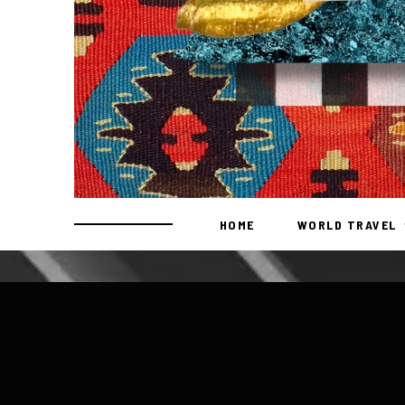
HOME
WORLD TRAVEL