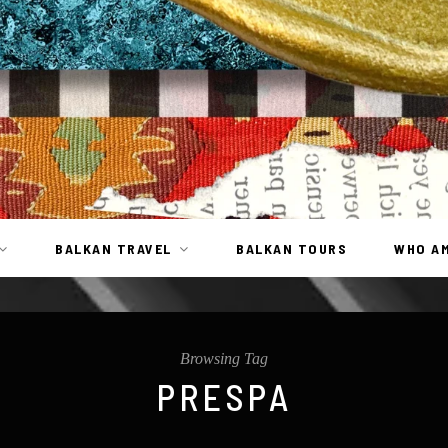
BALKAN TRAVEL
BALKAN TOURS
WHO AM
Browsing Tag
PRESPA