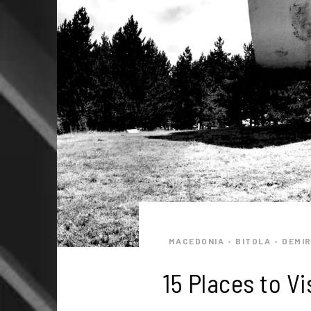
MACEDONIA
BITOLA
DEMIR
•
•
15 Places to V