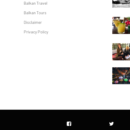
Balkan Travel
Balkan Tours
Disclaimer
Privacy Policy