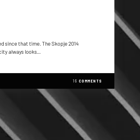
ged since that time. The Skopje 2014
 city always looks…
16
COMMENTS