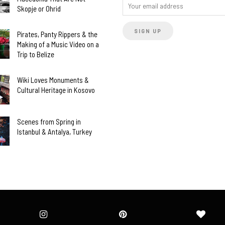
Skopje or Ohrid
Pirates, Panty Rippers & the
Making of a Music Video on a
Trip to Belize
Wiki Loves Monuments &
Cultural Heritage in Kosovo
Scenes from Spring in
Istanbul & Antalya, Turkey