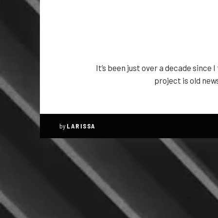
It’s been just over a decade since 
project is old new
by
LARISSA