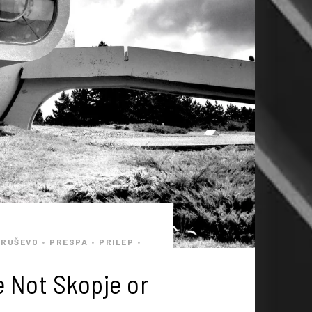
KRUŠEVO
PRESPA
PRILEP
•
•
•
e Not Skopje or