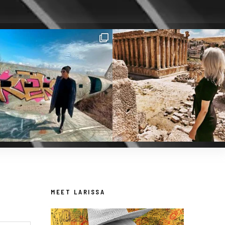
MEET LARISSA