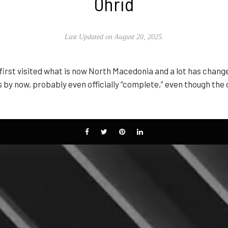
Ohrid
Last Updated on August 20, 2025.
I first visited what is now North Macedonia and a lot has chan
s by now, probably even officially “complete,” even though the