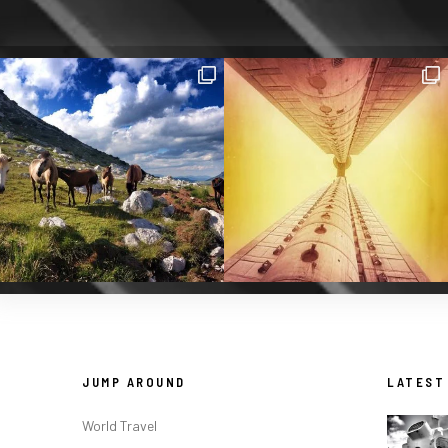
JUMP AROUND
LATEST
World Travel