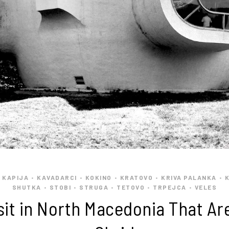
 KAPIJA
KAVADARCI
KOKINO
KRATOVO
KRIVA PALANKA
•
•
•
•
•
SHUTKA
STOBI
STRUGA
TETOVO
TRPEJCA
VELES
•
•
•
•
•
isit in North Macedonia That Ar