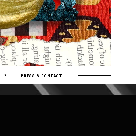
 I?
PRESS & CONTACT