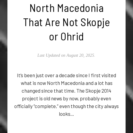
North Macedonia
That Are Not Skopje
or Ohrid
Last Updated on August 20, 2025.
It’s been just over a decade since I first visited
what is now North Macedonia and a lot has
changed since that time. The Skopje 2014
project is old news by now, probably even
officially “complete,” even though the city always
looks…