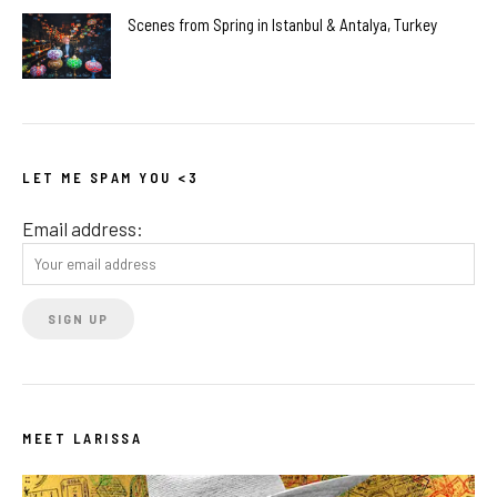
Scenes from Spring in Istanbul & Antalya, Turkey
LET ME SPAM YOU <3
Email address:
MEET LARISSA