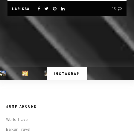
LARISSA
16
INSTAGRAM
JUMP AROUND
World Travel
Balkan Travel