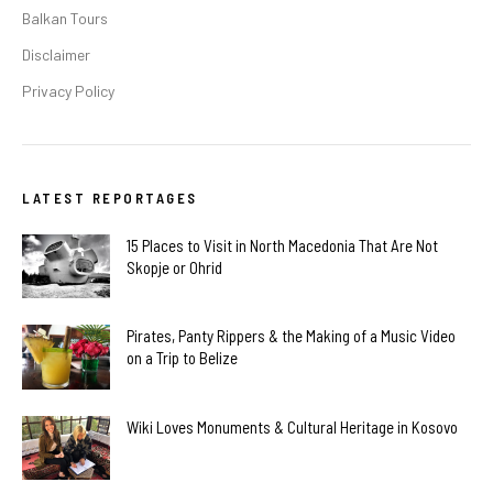
Balkan Tours
Disclaimer
Privacy Policy
LATEST REPORTAGES
15 Places to Visit in North Macedonia That Are Not
Skopje or Ohrid
Pirates, Panty Rippers & the Making of a Music Video
on a Trip to Belize
Wiki Loves Monuments & Cultural Heritage in Kosovo