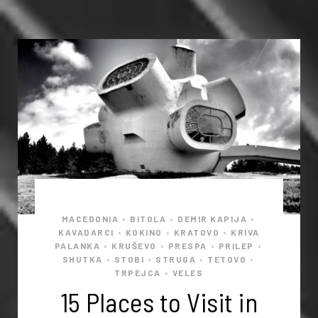
MACEDONIA
BITOLA
DEMIR KAPIJA
•
•
•
KAVADARCI
KOKINO
KRATOVO
KRIVA
•
•
•
PALANKA
KRUŠEVO
PRESPA
PRILEP
•
•
•
•
SHUTKA
STOBI
STRUGA
TETOVO
•
•
•
•
TRPEJCA
VELES
•
15 Places to Visit in