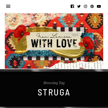
Browsing Tag
STRUGA