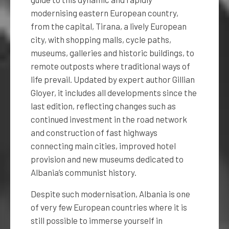
modernising eastern European country,
from the capital, Tirana, a lively European
city, with shopping malls, cycle paths,
museums, galleries and historic buildings, to
remote outposts where traditional ways of
life prevail. Updated by expert author Gillian
Gloyer, it includes all developments since the
last edition, reflecting changes such as
continued investment in the road network
and construction of fast highways
connecting main cities, improved hotel
provision and new museums dedicated to
Albania’s communist history.
Despite such modernisation, Albania is one
of very few European countries where it is
still possible to immerse yourself in