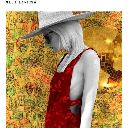
MEET LARISSA