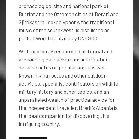
archaeological site and national park of
Butrint and the Ottoman cities of Berati and
Gjirokastra. Iso-polyphony, the traditional
music of the south-west, is also listed as
part of World Heritage by UNESCO.
With rigorously researched historical and
archaeological background information,
detailed notes on popular and less well-
known hiking routes and other outdoor
activities, specialist contributors on wildlife,
military history and other topics, and an
unparalleled wealth of practical advice for
the independent traveller, Bradt’s Albania is
the ideal companion for discovering this
intriguing country.