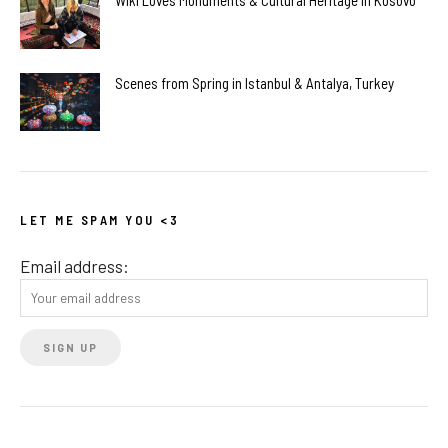
Wiki Loves Monuments & Cultural Heritage in Kosovo
Scenes from Spring in Istanbul & Antalya, Turkey
LET ME SPAM YOU <3
Email address: