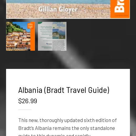
Albania (Bradt Travel Guide)
$
26.99
This new, thoroughly updated sixth edition of
Bradt’s Albania remains the only standalone
guide to this dynamic and rapidly