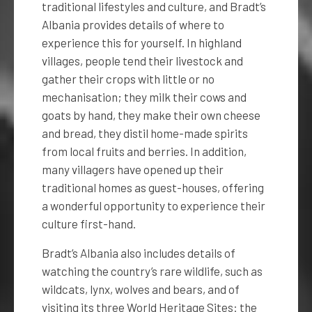
traditional lifestyles and culture, and Bradt’s
Albania provides details of where to
experience this for yourself. In highland
villages, people tend their livestock and
gather their crops with little or no
mechanisation; they milk their cows and
goats by hand, they make their own cheese
and bread, they distil home-made spirits
from local fruits and berries. In addition,
many villagers have opened up their
traditional homes as guest-houses, offering
a wonderful opportunity to experience their
culture first-hand.
Bradt’s Albania also includes details of
watching the country’s rare wildlife, such as
wildcats, lynx, wolves and bears, and of
visiting its three World Heritage Sites: the