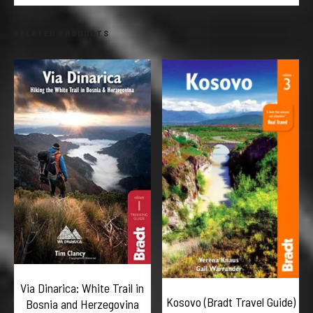
RELATED PRODUCTS
Via Dinarica: White Trail in
Kosovo (Bradt Travel Guide)
Bosnia and Herzegovina