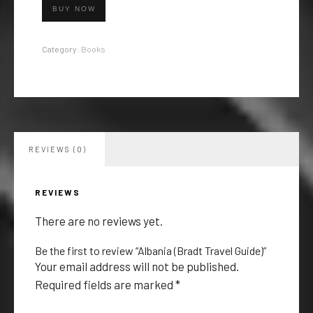
BUY NOW
Category:
Books
REVIEWS (0)
REVIEWS
There are no reviews yet.
Be the first to review “Albania (Bradt Travel Guide)”
Your email address will not be published.
Required fields are marked
*