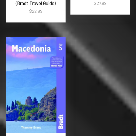
(Bradt Travel Guide)
$
27.99
$
22.99