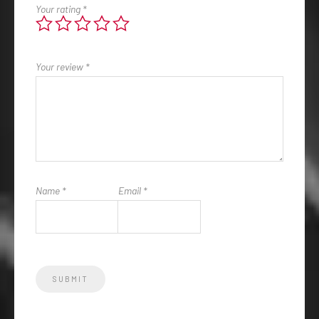
Your rating
*
Your review
*
Name
*
Email
*