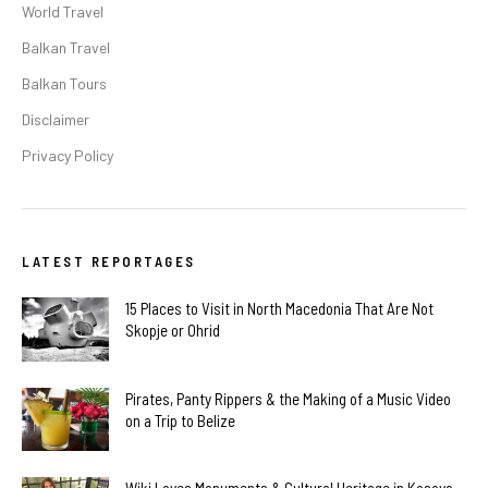
World Travel
Balkan Travel
Balkan Tours
Disclaimer
Privacy Policy
LATEST REPORTAGES
15 Places to Visit in North Macedonia That Are Not
Skopje or Ohrid
Pirates, Panty Rippers & the Making of a Music Video
on a Trip to Belize