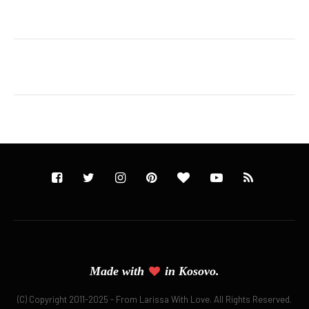
Made with
in
Kosovo.
(C) Copyright 2011-2025 - From Larissa With Love. All Rights Reserved.