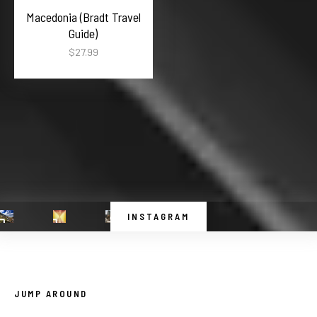
Macedonia (Bradt Travel
Guide)
$
27.99
INSTAGRAM
JUMP AROUND