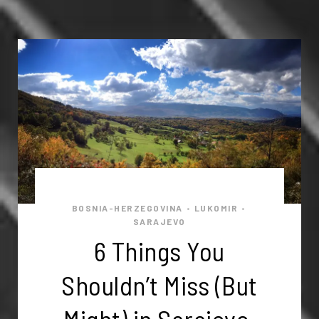
BOSNIA-HERZEGOVINA
LUKOMIR
•
•
SARAJEVO
6 Things You
Shouldn’t Miss (But