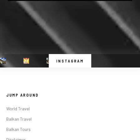
INSTAGRAM
JUMP AROUND
World Travel
Balkan Travel
Balkan Tours
Disclaimer