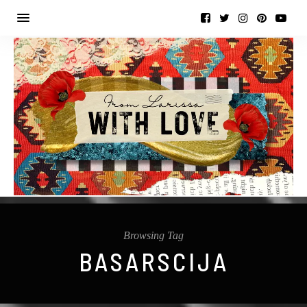
Browsing Tag
BASARSCIJA