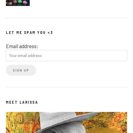
LET ME SPAM YOU <3
Email address:
MEET LARISSA