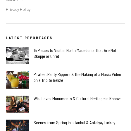
Privacy Policy
LATEST REPORTAGES
15 Places to Visit in North Macedonia That Are Not
Skopje or Ohrid
Pirates, Panty Rippers & the Making of a Music Video
on a Trip to Belize
Wiki Loves Monuments & Cultural Heritage in Kosovo
Scenes from Spring in Istanbul & Antalya, Turkey