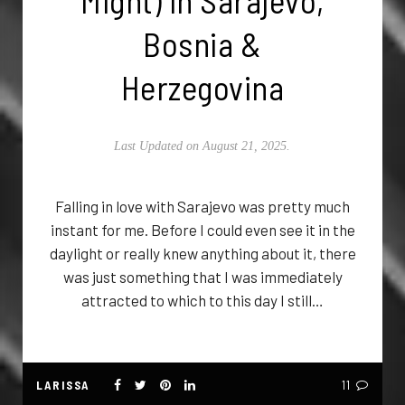
Might) in Sarajevo,
Bosnia &
Herzegovina
Last Updated on August 21, 2025.
Falling in love with Sarajevo was pretty much
instant for me. Before I could even see it in the
daylight or really knew anything about it, there
was just something that I was immediately
attracted to which to this day I still…
LARISSA
11