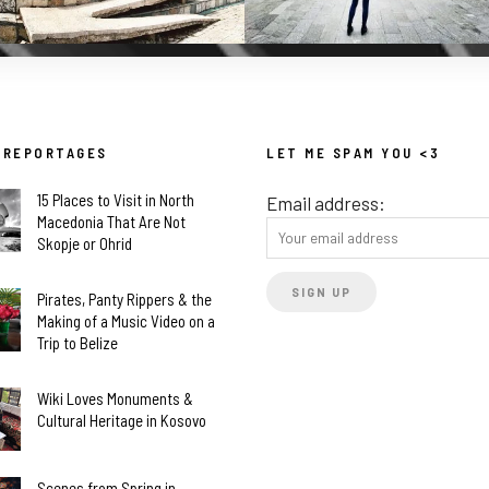
 REPORTAGES
LET ME SPAM YOU <3
15 Places to Visit in North
Email address:
Macedonia That Are Not
Skopje or Ohrid
Pirates, Panty Rippers & the
Making of a Music Video on a
Trip to Belize
Wiki Loves Monuments &
Cultural Heritage in Kosovo
Scenes from Spring in