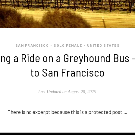
SAN FRANCISCO
SOLO FEMALE
UNITED STATES
•
•
ing a Ride on a Greyhound Bus 
to San Francisco
Last Updated on August 20, 2025.
There is no excerpt because this is a protected post.…