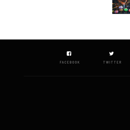
FACEBOOK
TWITTER