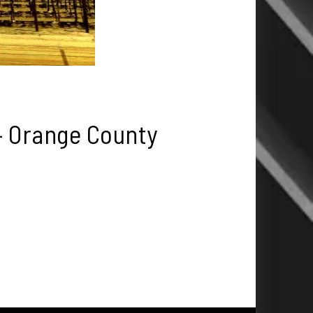
– Orange County