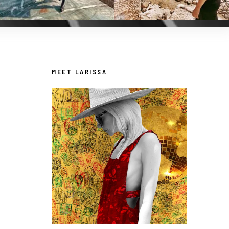
MEET LARISSA