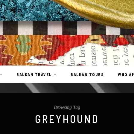
BALKAN TRAVEL
BALKAN TOURS
WHO AM
Browsing Tag
GREYHOUND