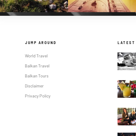
JUMP AROUND
LATEST
World Travel
Balkan Travel
Balkan Tours
Disclaimer
Privacy Policy