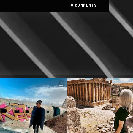
0
COMMENTS