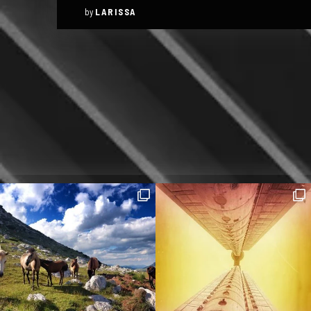
by
LARISSA