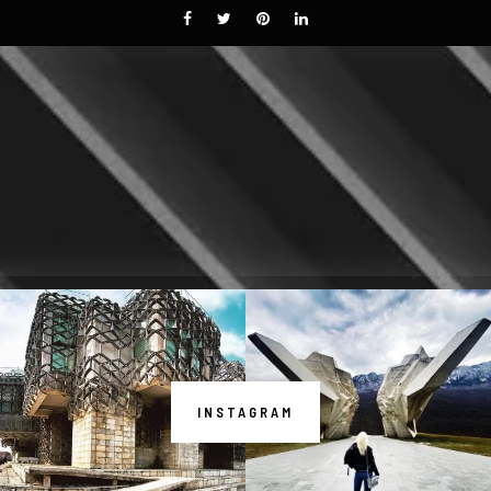
INSTAGRAM