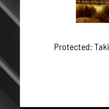
Protected: Tak