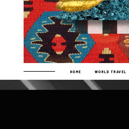
HOME
WORLD TRAVEL