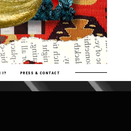
 I?
PRESS & CONTACT