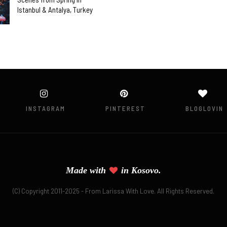
Istanbul & Antalya, Turkey
INSTAGRAM
PINTEREST
BLOGLOVIN
Made with
in
Kosovo.
(C) Copyright 2011-2025 - From Larissa With Love. All Rights Reserved.