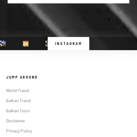
INSTAGRAM
JUMP AROUND
World Travel
Balkan Travel
Balkan Tours
Disclaimer
Privacy Policy