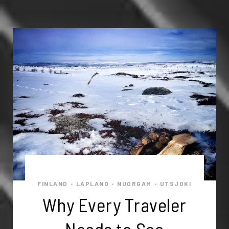
FINLAND
LAPLAND
NUORGAM
UTSJOKI
•
•
•
Why Every Traveler