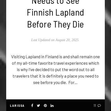
Needs to See
Finnish Lapland
Before They Die
Last Updated on August 20, 2025.
Visiting Lapland in Finland is and shall remain one
of my all-time favorite travel experiences which
is why I’ve decided to put the word out to all
travelers that it is definitely a place you need to
see before you die. For…
LARISSA
11