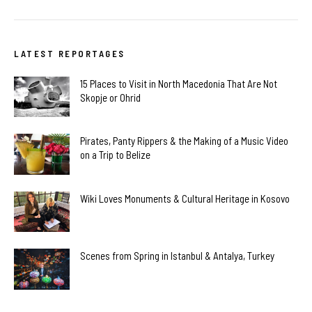
LATEST REPORTAGES
15 Places to Visit in North Macedonia That Are Not
Skopje or Ohrid
Pirates, Panty Rippers & the Making of a Music Video
on a Trip to Belize
Wiki Loves Monuments & Cultural Heritage in Kosovo
Scenes from Spring in Istanbul & Antalya, Turkey