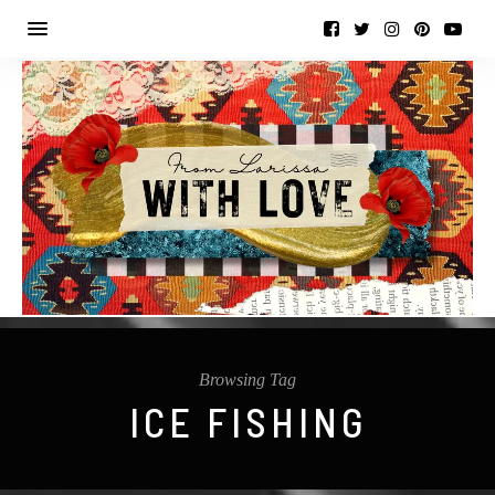
Browsing Tag
ICE FISHING