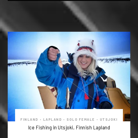
FINLAND
•
LAPLAND
•
SOLO FEMALE
•
UTSJOKI
Ice Fishing in Utsjoki, Finnish Lapland