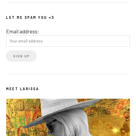
LET ME SPAM YOU <3
Email address:
MEET LARISSA