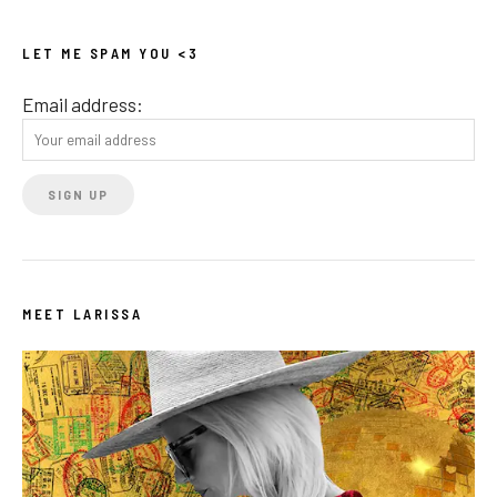
LET ME SPAM YOU <3
Email address:
MEET LARISSA