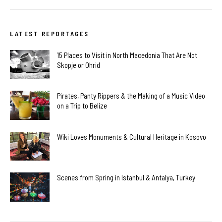
LATEST REPORTAGES
15 Places to Visit in North Macedonia That Are Not
Skopje or Ohrid
Pirates, Panty Rippers & the Making of a Music Video
on a Trip to Belize
Wiki Loves Monuments & Cultural Heritage in Kosovo
Scenes from Spring in Istanbul & Antalya, Turkey