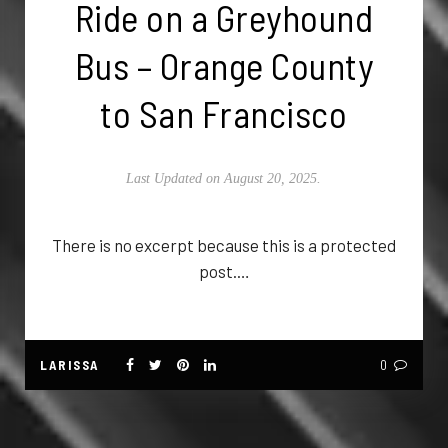
Ride on a Greyhound
Bus – Orange County
to San Francisco
Last Updated on August 20, 2025.
There is no excerpt because this is a protected
post.…
LARISSA
0