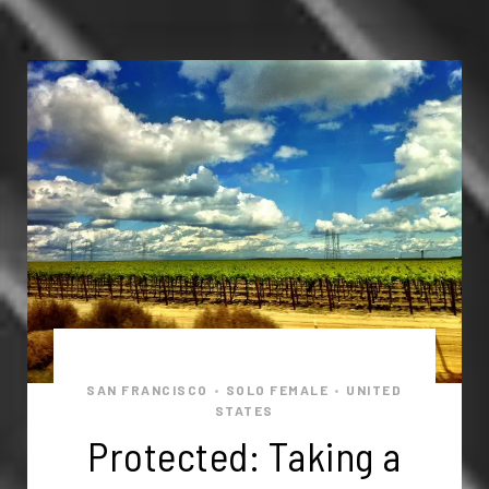
SAN FRANCISCO
SOLO FEMALE
UNITED
•
•
STATES
Protected: Taking a