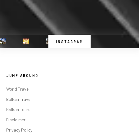
INSTAGRAM
JUMP AROUND
World Travel
Balkan Travel
Balkan Tours
Disclaimer
Privacy Policy