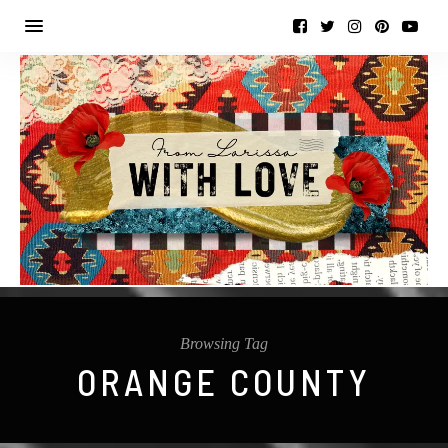
Browsing Tag
ORANGE COUNTY