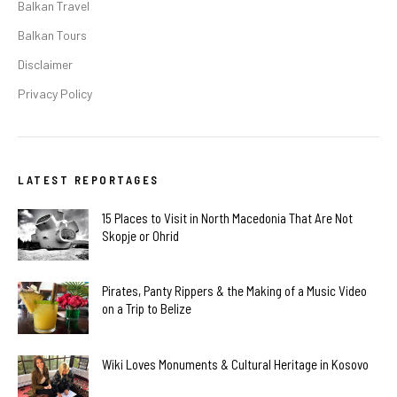
Balkan Travel
Balkan Tours
Disclaimer
Privacy Policy
LATEST REPORTAGES
15 Places to Visit in North Macedonia That Are Not
Skopje or Ohrid
Pirates, Panty Rippers & the Making of a Music Video
on a Trip to Belize
Wiki Loves Monuments & Cultural Heritage in Kosovo