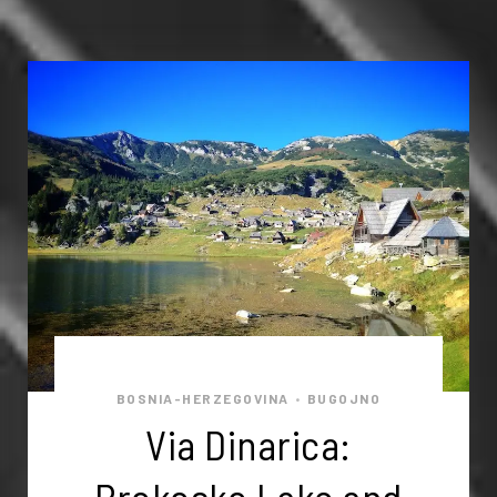
BOSNIA-HERZEGOVINA
BUGOJNO
•
Via Dinarica: