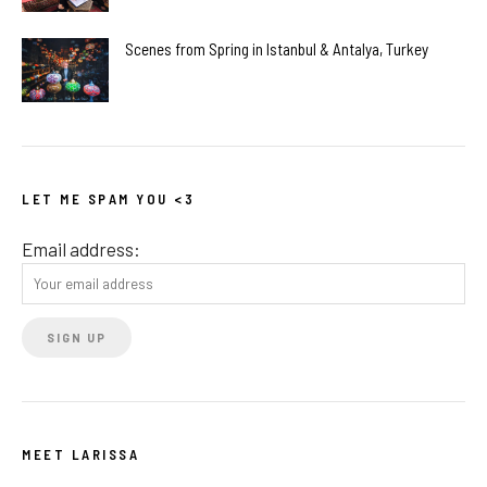
Scenes from Spring in Istanbul & Antalya, Turkey
LET ME SPAM YOU <3
Email address:
MEET LARISSA