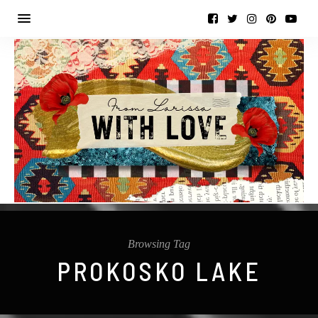
Browsing Tag
PROKOSKO LAKE