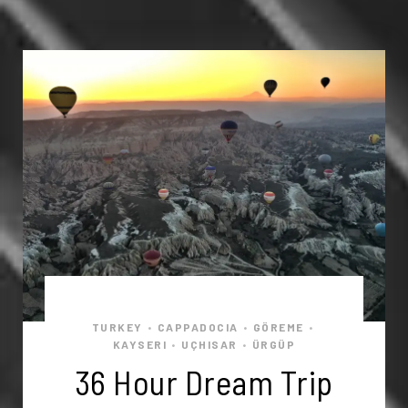
TURKEY
CAPPADOCIA
GÖREME
•
•
•
KAYSERI
UÇHISAR
ÜRGÜP
•
•
36 Hour Dream Trip