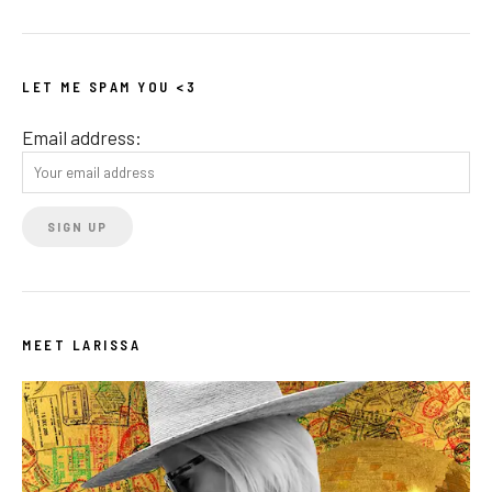
LET ME SPAM YOU <3
Email address:
MEET LARISSA