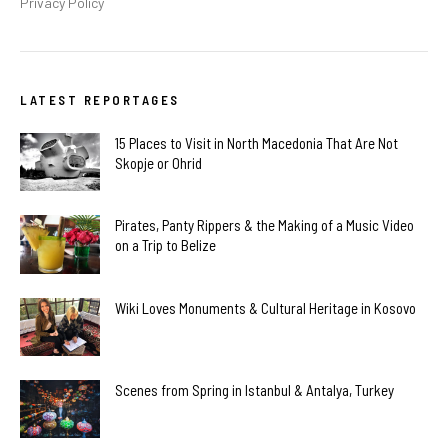
Privacy Policy
LATEST REPORTAGES
15 Places to Visit in North Macedonia That Are Not
Skopje or Ohrid
Pirates, Panty Rippers & the Making of a Music Video
on a Trip to Belize
Wiki Loves Monuments & Cultural Heritage in Kosovo
Scenes from Spring in Istanbul & Antalya, Turkey