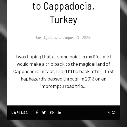
to Cappadocia,
Turkey
Last Updated on August 21, 2025.
I was hoping that at some point in my lifetime I
would make a trip back to the magical land of
Cappadocia. In fact, I said I’d be back after I first
haphazardly passed through in 2013 on an
impromptu road trip…
LARISSA
4