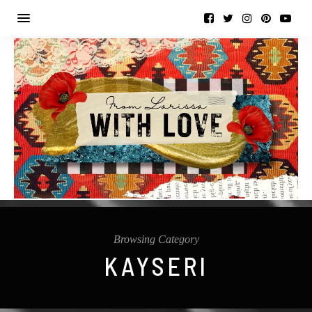
Browsing Category
KAYSERI