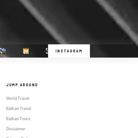
INSTAGRAM
JUMP AROUND
World Travel
Balkan Travel
Balkan Tours
Disclaimer