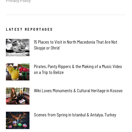
Privacy Policy
LATEST REPORTAGES
15 Places to Visit in North Macedonia That Are Not
Skopje or Ohrid
Pirates, Panty Rippers & the Making of a Music Video
on a Trip to Belize
Wiki Loves Monuments & Cultural Heritage in Kosovo
Scenes from Spring in Istanbul & Antalya, Turkey