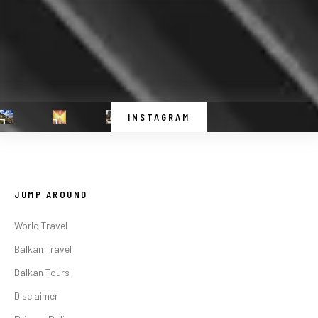
INSTAGRAM
JUMP AROUND
World Travel
Balkan Travel
Balkan Tours
Disclaimer