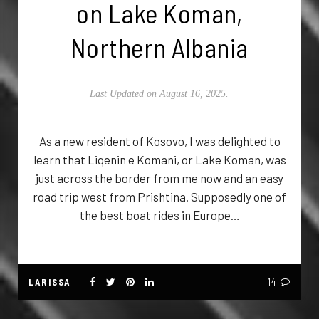
on Lake Koman,
Northern Albania
Last Updated on August 16, 2025.
As a new resident of Kosovo, I was delighted to
learn that Liqenin e Komani, or Lake Koman, was
just across the border from me now and an easy
road trip west from Prishtina. Supposedly one of
the best boat rides in Europe…
LARISSA
14