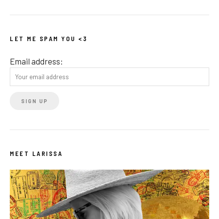
LET ME SPAM YOU <3
Email address:
MEET LARISSA