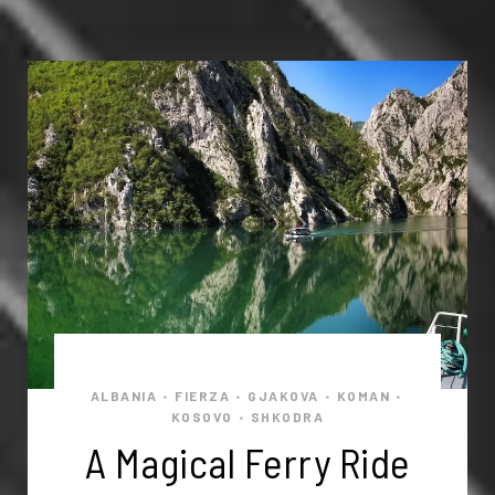
ALBANIA
FIERZA
GJAKOVA
KOMAN
•
•
•
•
KOSOVO
SHKODRA
•
A Magical Ferry Ride