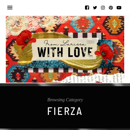
Browsing Category
FIERZA