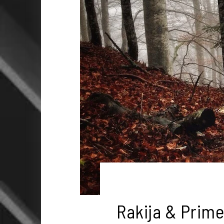
Rakija & Prime