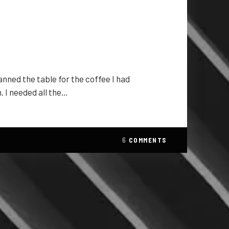
anned the table for the coffee I had
. I needed all the…
6
COMMENTS