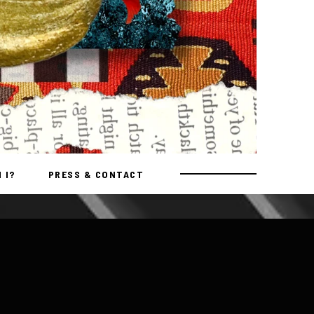
 I?
PRESS & CONTACT