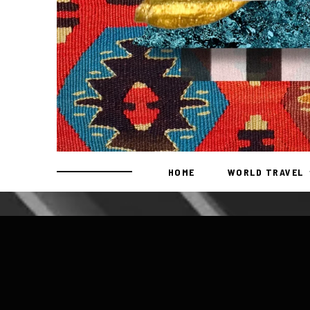
HOME
WORLD TRAVEL