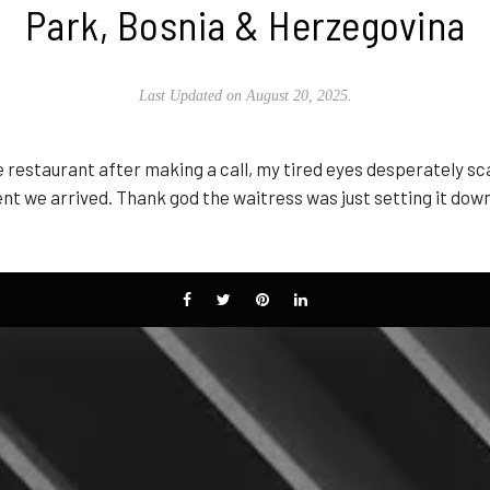
Park, Bosnia & Herzegovina
Last Updated on August 20, 2025.
 restaurant after making a call, my tired eyes desperately sc
 we arrived. Thank god the waitress was just setting it down