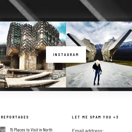
INSTAGRAM
 REPORTAGES
LET ME SPAM YOU <3
15 Places to Visit in North
Email address: