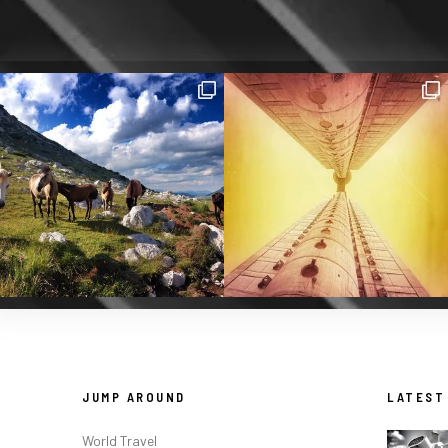
JUMP AROUND
LATEST
World Travel