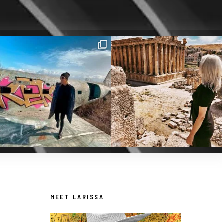
MEET LARISSA