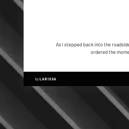
As I stepped back into the roadside
ordered the moment
by
LARISSA