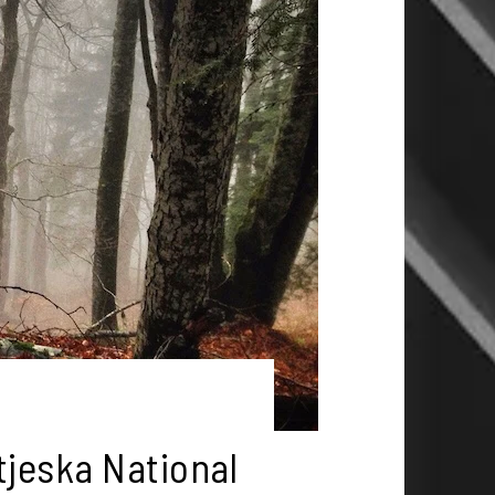
tjeska National