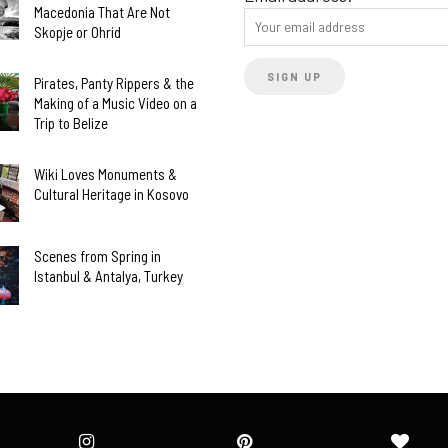
Macedonia That Are Not
Skopje or Ohrid
Pirates, Panty Rippers & the
Making of a Music Video on a
Trip to Belize
Wiki Loves Monuments &
Cultural Heritage in Kosovo
Scenes from Spring in
Istanbul & Antalya, Turkey