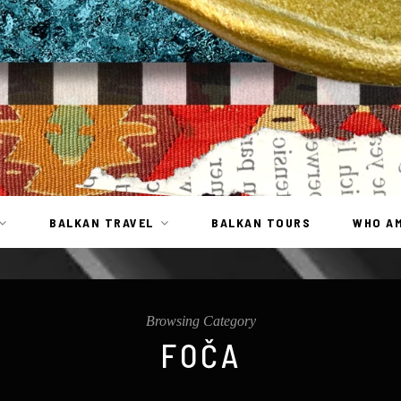
BALKAN TRAVEL
BALKAN TOURS
WHO AM
Browsing Category
FOČA