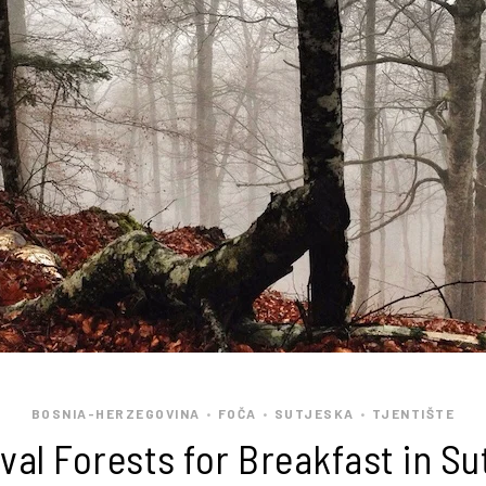
BOSNIA-HERZEGOVINA
FOČA
SUTJESKA
TJENTIŠTE
•
•
•
val Forests for Breakfast in Su