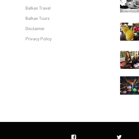
Balkan Travel
Balkan Tours
Disclaimer
Privacy Policy