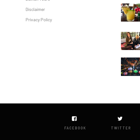
Disclaimer
Privacy Policy
FACEBOOK
TWITTER