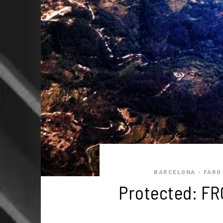
BARCELONA
FARO
•
Protected: FR