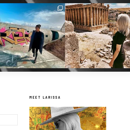
MEET LARISSA