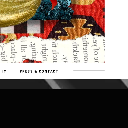
 I?
PRESS & CONTACT