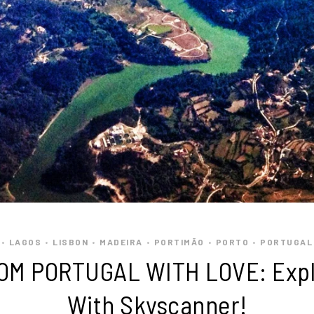
LAGOS
LISBON
MADEIRA
PORTIMÃO
PORTO
PORTUGAL
•
•
•
•
•
•
OM PORTUGAL WITH LOVE: Expl
With Skyscanner!