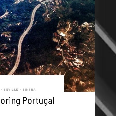
SEVILLE
SINTRA
•
•
oring Portugal