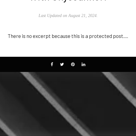
Last Updated on August 21, 2024.
There is no excerpt because this is a protected post.…