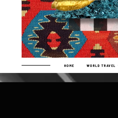
HOME
WORLD TRAVEL