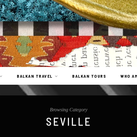
BALKAN TRAVEL
BALKAN TOURS
WHO AM
Browsing Category
SEVILLE