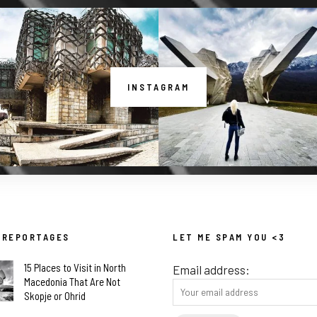
INSTAGRAM
 REPORTAGES
LET ME SPAM YOU <3
15 Places to Visit in North
Email address:
Macedonia That Are Not
Skopje or Ohrid