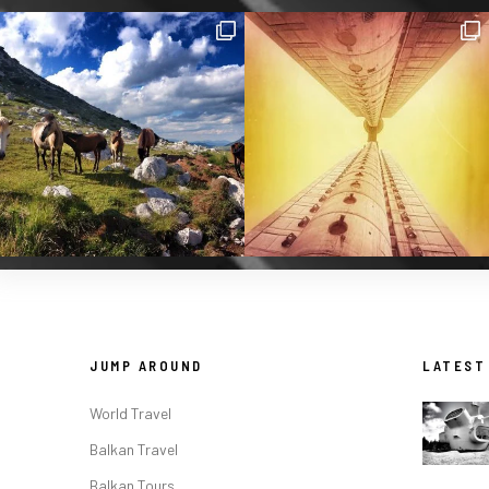
JUMP AROUND
LATEST
World Travel
Balkan Travel
Balkan Tours