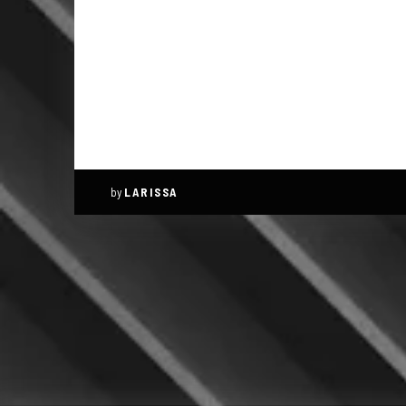
by
LARISSA