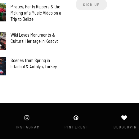
Pirates, Panty Rippers & the
Making of a Music Video on a
Trip to Belize
Wiki Loves Monuments &
Cultural Heritage in Kosovo
Scenes from Spring in
Istanbul & Antalya, Turkey
INSTAGRAM
PINTEREST
BLOGLOVIN