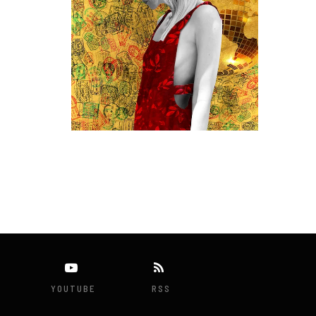
YOUTUBE
RSS