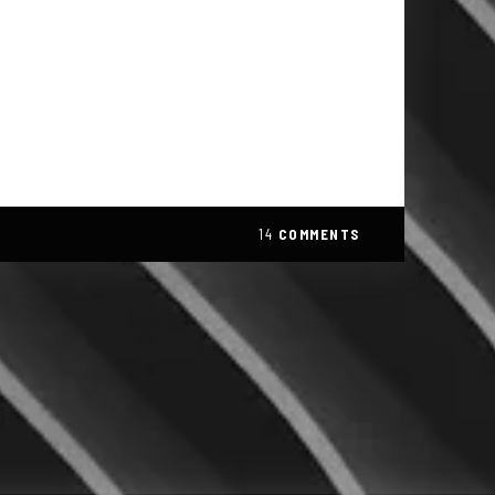
14
COMMENTS