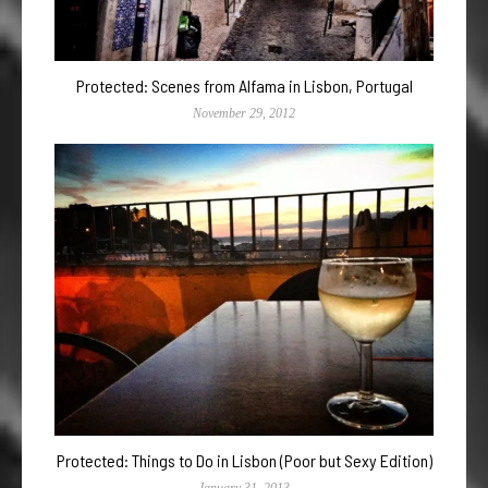
Protected: Scenes from Alfama in Lisbon, Portugal
November 29, 2012
Protected: Things to Do in Lisbon (Poor but Sexy Edition)
January 31, 2013