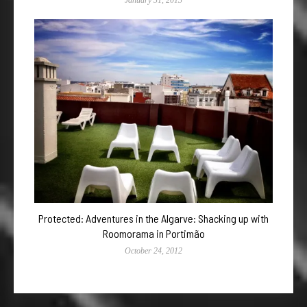
Protected: Adventures in the Algarve: Shacking up with
Roomorama in Portimão
October 24, 2012