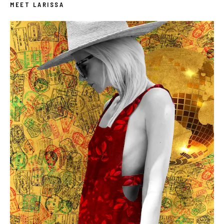
MEET LARISSA