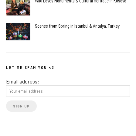
Wiki Loves Monuments & Cultural Heritage in Kosovo
Scenes from Spring in Istanbul & Antalya, Turkey
LET ME SPAM YOU <3
Email address: