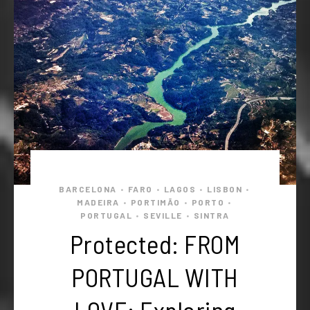
BARCELONA
FARO
LAGOS
LISBON
•
•
•
•
MADEIRA
PORTIMÃO
PORTO
•
•
•
PORTUGAL
SEVILLE
SINTRA
•
•
Protected: FROM
PORTUGAL WITH
LOVE: Exploring