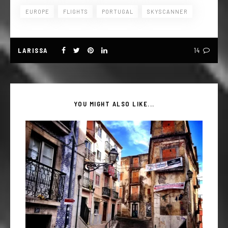
EUROPE
FLIGHTS
PORTUGAL
SKYSCANNER
LARISSA
14
YOU MIGHT ALSO LIKE...