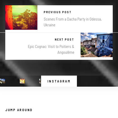
PREVIOUS POST
Scenes From a Dacha Party in Odessa,
Ukraine
NEXT POST
Epic Cognac: Visit to Poitiers &
Angoulême
INSTAGRAM
JUMP AROUND