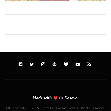
Made with
in
Kosovo.
(C) Copyright 2011-2025 - From Larissa With Love. All Rights Reserved.