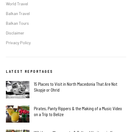
World Travel
Balkan Travel
Balkan Tours
Disclaimer
Privacy Policy
LATEST REPORTAGES
15 Places to Visit in North Macedonia That Are Not
Skopje or Ohrid
Pirates, Panty Rippers & the Making of a Music Video
on a Trip to Belize