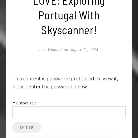
Portugal With
Skyscanner!
Last Updated on August 21, 2024.
This content is password-protected. To view it,
please enter the password below.
Password: