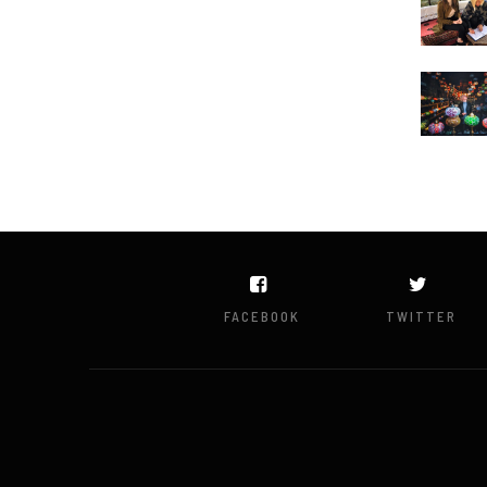
FACEBOOK
TWITTER