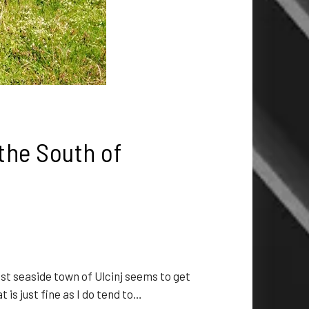
the South of
 seaside town of Ulcinj seems to get
is just fine as I do tend to…