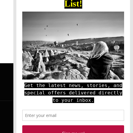
YOUTUBE
RSS