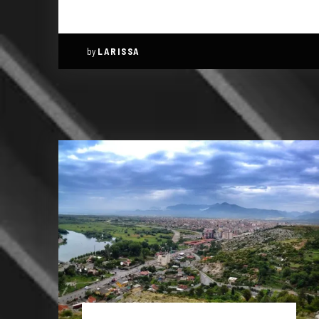
by
LARISSA