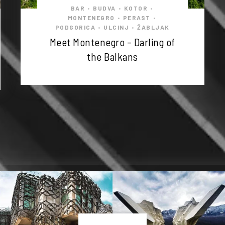
BAR
BUDVA
KOTOR
•
•
•
MONTENEGRO
PERAST
•
•
PODGORICA
ULCINJ
ŽABLJAK
•
•
Meet Montenegro – Darling of
the Balkans