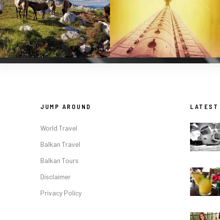
JUMP AROUND
LATEST
World Travel
Balkan Travel
Balkan Tours
Disclaimer
Privacy Policy