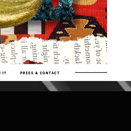
 I?
PRESS & CONTACT