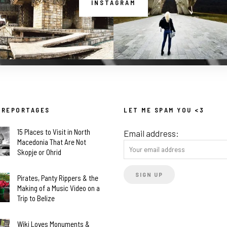
INSTAGRAM
 REPORTAGES
LET ME SPAM YOU <3
15 Places to Visit in North
Email address:
Macedonia That Are Not
Skopje or Ohrid
Pirates, Panty Rippers & the
Making of a Music Video on a
Trip to Belize
Wiki Loves Monuments &