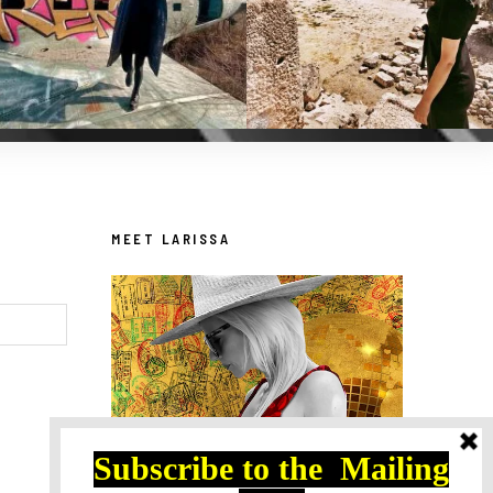
MEET LARISSA