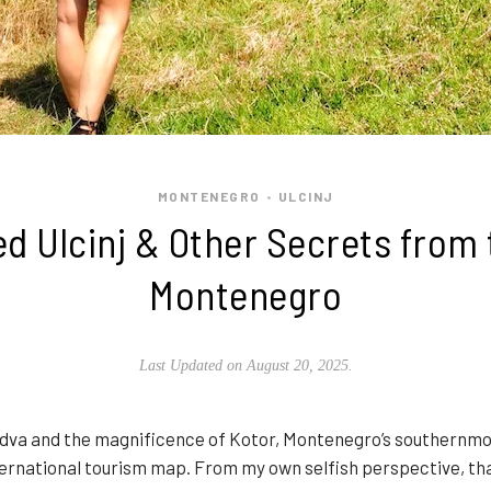
MONTENEGRO
ULCINJ
•
d Ulcinj & Other Secrets from 
Montenegro
Last Updated on August 20, 2025.
va and the magnificence of Kotor, Montenegro’s southernmost
nternational tourism map. From my own selfish perspective, that 