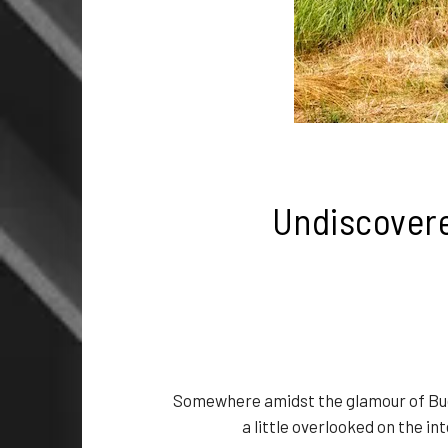
Undiscovere
Somewhere amidst the glamour of Bud
a little overlooked on the i