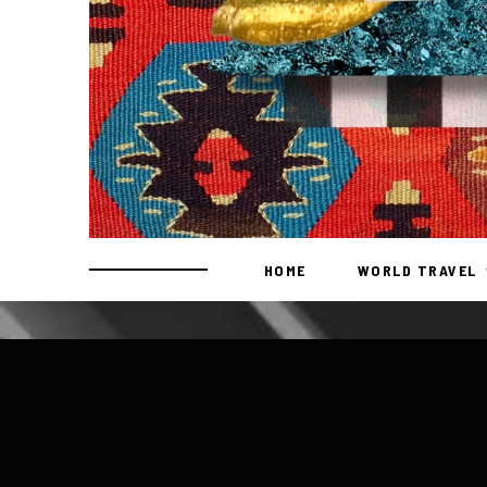
HOME
WORLD TRAVEL