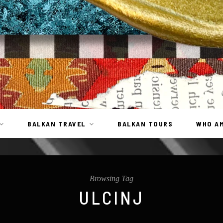
BALKAN TRAVEL
BALKAN TOURS
WHO AM
Browsing Tag
ULCINJ