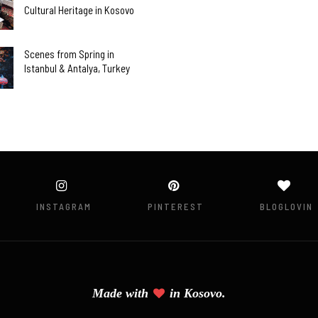
Cultural Heritage in Kosovo
Scenes from Spring in
Istanbul & Antalya, Turkey
INSTAGRAM
PINTEREST
BLOGLOVIN
Made with
in
Kosovo.