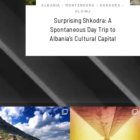
ALBANIA
MONTENEGRO
SHKODRA
•
•
•
ULCINJ
Surprising Shkodra: A
Spontaneous Day Trip to
Albania’s Cultural Capital