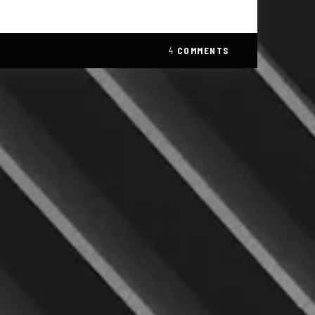
4
COMMENTS