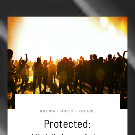
GDYNIA
MUSIC
POLAND
•
•
Protected: