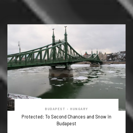
BUDAPEST
•
HUNGARY
Protected: To Second Chances and Snow in
Budapest