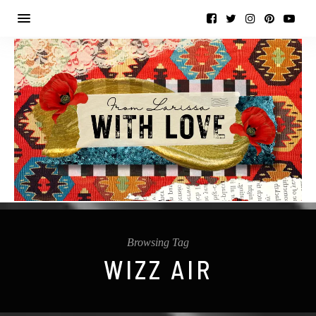
Browsing Tag
WIZZ AIR