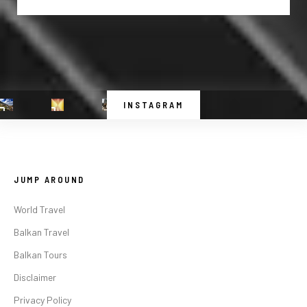
INSTAGRAM
JUMP AROUND
World Travel
Balkan Travel
Balkan Tours
Disclaimer
Privacy Policy