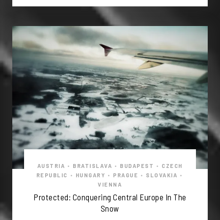
AUSTRIA
•
BRATISLAVA
•
BUDAPEST
•
CZECH
REPUBLIC
•
HUNGARY
•
PRAGUE
•
SLOVAKIA
•
VIENNA
Protected: Conquering Central Europe In The
Snow