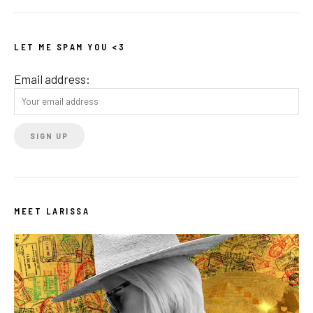
LET ME SPAM YOU <3
Email address:
MEET LARISSA