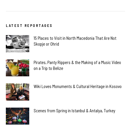
LATEST REPORTAGES
15 Places to Visit in North Macedonia That Are Not
Skopje or Ohrid
Pirates, Panty Rippers & the Making of a Music Video
on a Trip to Belize
Wiki Loves Monuments & Cultural Heritage in Kosovo
Scenes from Spring in Istanbul & Antalya, Turkey