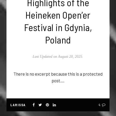
Highlights of the
Heineken Open’er
Festival in Gdynia,
Poland
Last Updated on August 20, 2025.
There is no excerpt because this is a protected
post.…
LARISSA
4