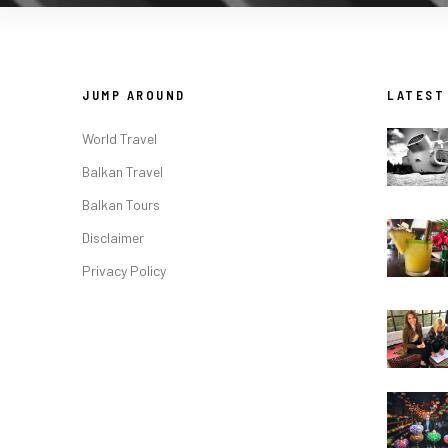
JUMP AROUND
LATEST
World Travel
Balkan Travel
Balkan Tours
Disclaimer
Privacy Policy