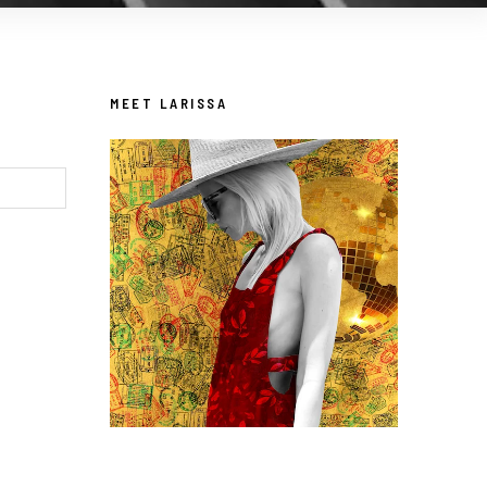
MEET LARISSA