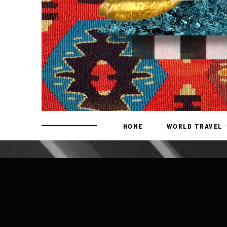
HOME
WORLD TRAVEL