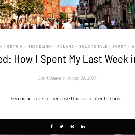
K
GDYNIA
MECHELINKI
POLAND
SOLO FEMALE
SOPOT
W
•
•
•
•
•
•
ed: How I Spent My Last Week i
Last Updated on August 20, 2025.
There is no excerpt because this is a protected post.…