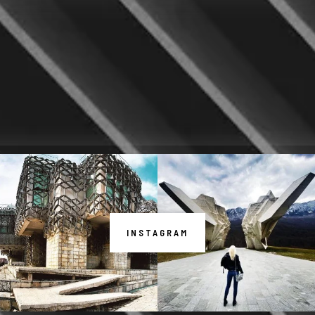
INSTAGRAM