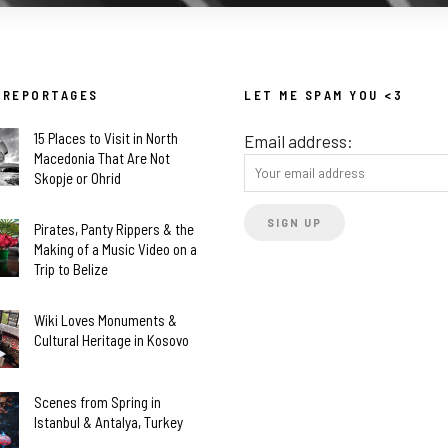
 REPORTAGES
LET ME SPAM YOU <3
15 Places to Visit in North
Email address:
Macedonia That Are Not
Skopje or Ohrid
Pirates, Panty Rippers & the
Making of a Music Video on a
Trip to Belize
Wiki Loves Monuments &
Cultural Heritage in Kosovo
Scenes from Spring in
Istanbul & Antalya, Turkey