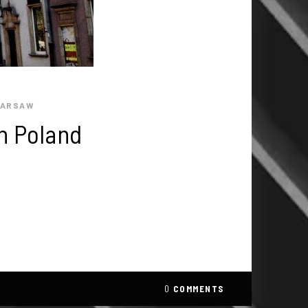
ARSAW
n Poland
0
COMMENTS