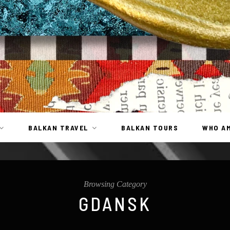
BALKAN TRAVEL
BALKAN TOURS
WHO AM
Browsing Category
GDANSK