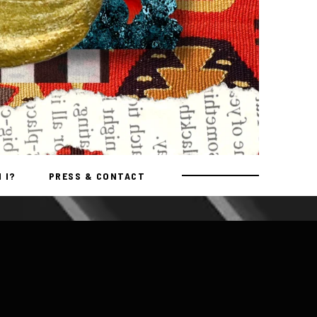
 I?
PRESS & CONTACT