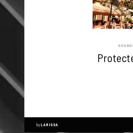
GDANS
Protect
by
LARISSA