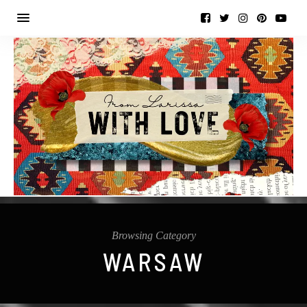
Browsing Category
WARSAW