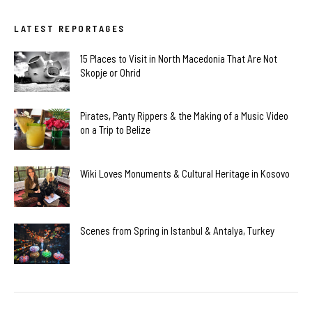
LATEST REPORTAGES
15 Places to Visit in North Macedonia That Are Not
Skopje or Ohrid
Pirates, Panty Rippers & the Making of a Music Video
on a Trip to Belize
Wiki Loves Monuments & Cultural Heritage in Kosovo
Scenes from Spring in Istanbul & Antalya, Turkey