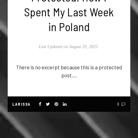
Spent My Last Week
in Poland
Last Updated on August 20, 2025.
There is no excerpt because this is a protected
post.…
LARISSA
0