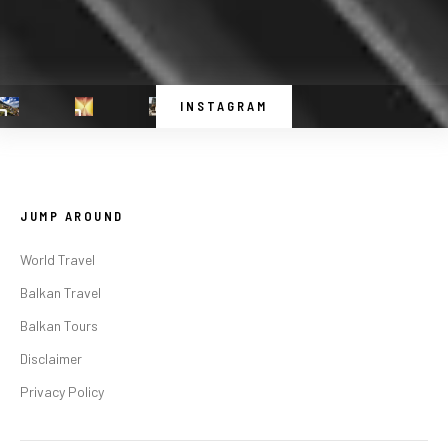
INSTAGRAM
JUMP AROUND
World Travel
Balkan Travel
Balkan Tours
Disclaimer
Privacy Policy