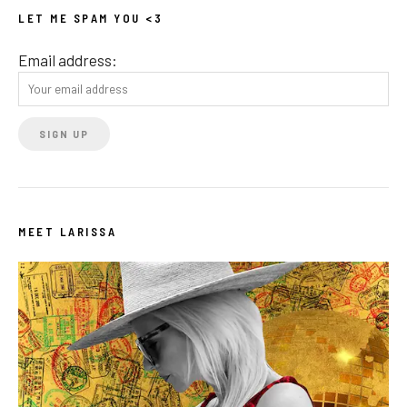
LET ME SPAM YOU <3
Email address:
MEET LARISSA