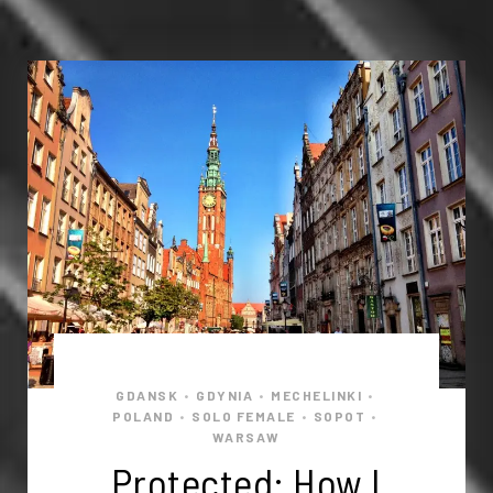
GDANSK
GDYNIA
MECHELINKI
•
•
•
POLAND
SOLO FEMALE
SOPOT
•
•
•
WARSAW
Protected: How I