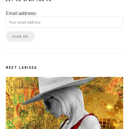
Email address:
MEET LARISSA