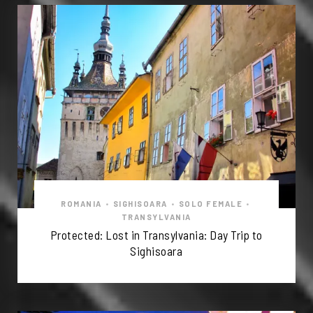
ROMANIA
•
SIGHISOARA
•
SOLO FEMALE
•
TRANSYLVANIA
Protected: Lost in Transylvania: Day Trip to
Sighisoara