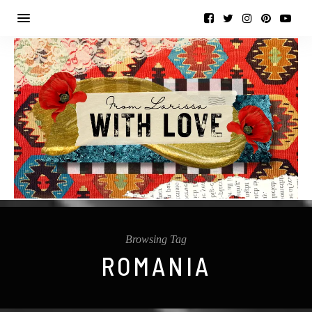
Browsing Tag
ROMANIA