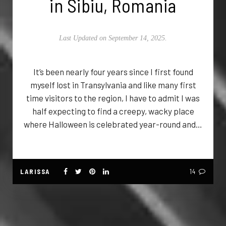
in Sibiu, Romania
Last Updated on September 14, 2025.
It’s been nearly four years since I first found
myself lost in Transylvania and like many first
time visitors to the region, I have to admit I was
half expecting to find a creepy, wacky place
where Halloween is celebrated year-round and…
LARISSA
14