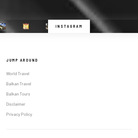
INSTAGRAM
JUMP AROUND
World Travel
Balkan Travel
Balkan Tours
Disclaimer
Privacy Policy