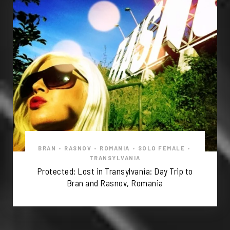
BRAN
•
RASNOV
•
ROMANIA
•
SOLO FEMALE
•
TRANSYLVANIA
Protected: Lost in Transylvania: Day Trip to
Bran and Rasnov, Romania