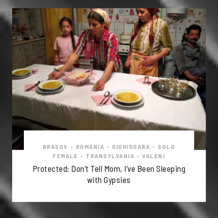
BRASOV
•
ROMANIA
•
SIGHISOARA
•
SOLO
FEMALE
•
TRANSYLVANIA
•
VALENI
Protected: Don’t Tell Mom, I’ve Been Sleeping
with Gypsies