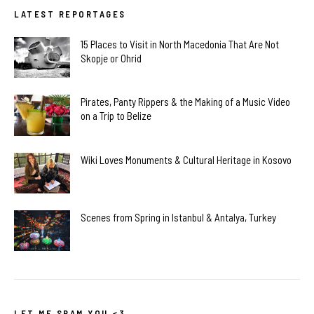
LATEST REPORTAGES
15 Places to Visit in North Macedonia That Are Not
Skopje or Ohrid
Pirates, Panty Rippers & the Making of a Music Video
on a Trip to Belize
Wiki Loves Monuments & Cultural Heritage in Kosovo
Scenes from Spring in Istanbul & Antalya, Turkey
LET ME SPAM YOU <3