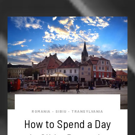
ROMANIA
SIBIU
TRANSYLVANIA
•
•
How to Spend a Day