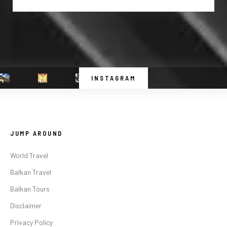
INSTAGRAM
JUMP AROUND
World Travel
Balkan Travel
Balkan Tours
Disclaimer
Privacy Policy