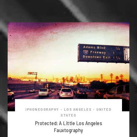
IPHONEOGRAPHY
•
LOS ANGELES
•
UNITED
STATES
Protected: A Little Los Angeles
Fauxtography