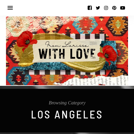
Browsing Category
LOS ANGELES