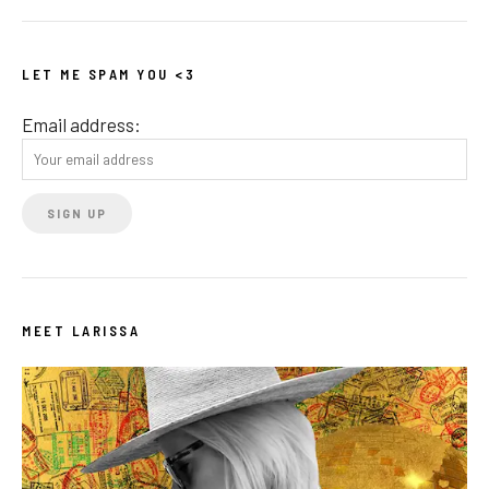
LET ME SPAM YOU <3
Email address:
MEET LARISSA