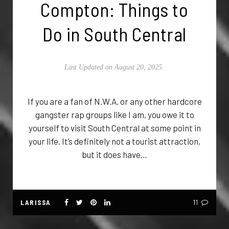
Compton: Things to
Do in South Central
Last Updated on August 20, 2025.
If you are a fan of N.W.A. or any other hardcore
gangster rap groups like I am, you owe it to
yourself to visit South Central at some point in
your life. It’s definitely not a tourist attraction,
but it does have…
LARISSA
11