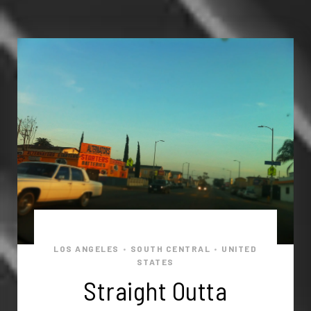
LOS ANGELES
SOUTH CENTRAL
UNITED
•
•
STATES
Straight Outta