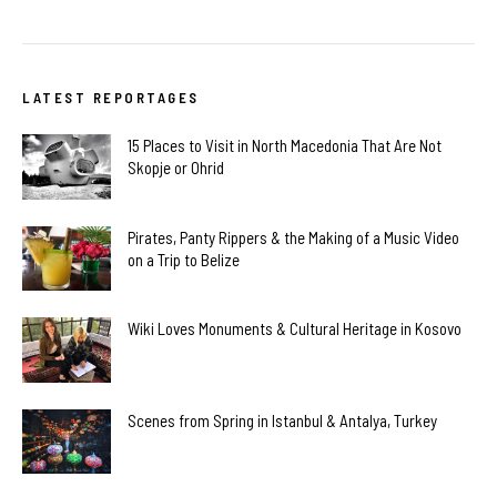
LATEST REPORTAGES
15 Places to Visit in North Macedonia That Are Not
Skopje or Ohrid
Pirates, Panty Rippers & the Making of a Music Video
on a Trip to Belize
Wiki Loves Monuments & Cultural Heritage in Kosovo
Scenes from Spring in Istanbul & Antalya, Turkey