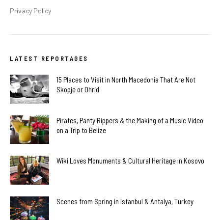
Privacy Policy
LATEST REPORTAGES
15 Places to Visit in North Macedonia That Are Not
Skopje or Ohrid
Pirates, Panty Rippers & the Making of a Music Video
on a Trip to Belize
Wiki Loves Monuments & Cultural Heritage in Kosovo
Scenes from Spring in Istanbul & Antalya, Turkey