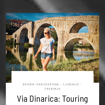
BOSNIA-HERZEGOVINA
LJUBINJE
•
•
TREBINJE
Via Dinarica: Touring