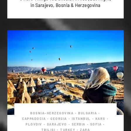
in Sarajevo, Bosnia & Herzegovina
BOSNIA-HERZEGOVINA
•
BULGARIA
•
CAPPADOCIA
•
GEORGIA
•
ISTANBUL
•
KARS
•
PLOVDIV
•
SARAJEVO
•
SERBIA
•
SOFIA
•
TBILISI
•
TURKEY
•
ZARA