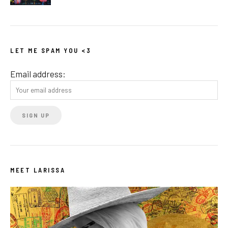
LET ME SPAM YOU <3
Email address:
MEET LARISSA